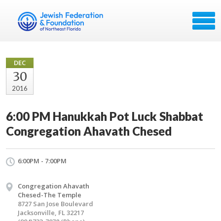
DEC
30
2016
6:00 PM Hanukkah Pot Luck Shabbat
Congregation Ahavath Chesed
6:00PM - 7:00PM
Congregation Ahavath
Chesed-The Temple
8727 San Jose Boulevard
Jacksonville, FL 32217