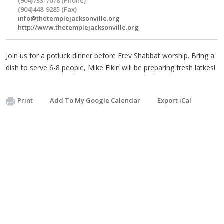
(904)733-7078 (Phone)
(904)448-9285 (Fax)
info@thetemplejacksonville.org
http://www.thetemplejacksonville.org
Join us for a potluck dinner before Erev Shabbat worship. Bring a
dish to serve 6-8 people, Mike Elkin will be preparing fresh latkes!
Print
Add To My Google Calendar
Export iCal