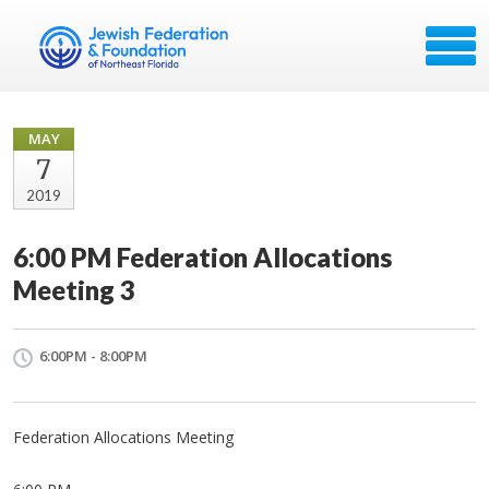
MAY
7
2019
6:00 PM Federation Allocations
Meeting 3
6:00PM - 8:00PM
Federation Allocations Meeting