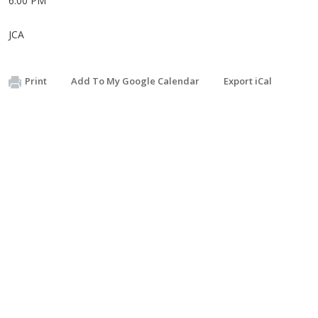
6:00 PM
JCA
Print
Add To My Google Calendar
Export iCal