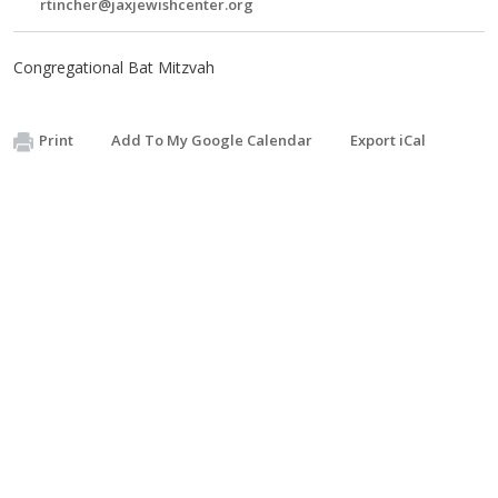
rtincher@jaxjewishcenter.org
Congregational Bat Mitzvah
Print
Add To My Google Calendar
Export iCal