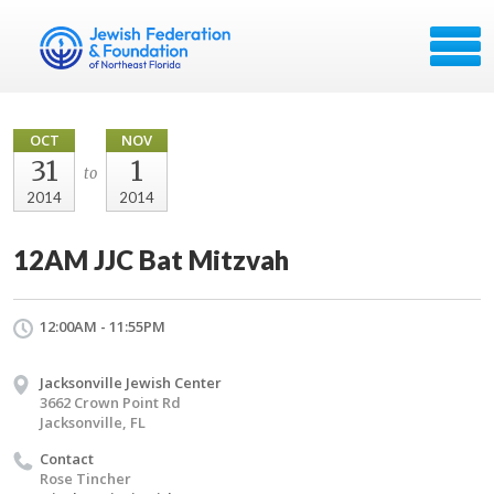
OCT
NOV
31
1
to
2014
2014
12AM JJC Bat Mitzvah
12:00AM - 11:55PM
Jacksonville Jewish Center
3662 Crown Point Rd
Jacksonville, FL
Contact
Rose Tincher