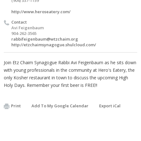
(904) 337-1159
http://www.heroseatery.com/
Contact
Avi Feigenbaum
904-262-3565
rabbifeigenbaum@wtzchaim.org
http://etzchaimsynagogue.shulcloud.com/
Join Etz Chaim Synagogue Rabbi Avi Feigenbaum as he sits down
with young professionals in the community at Hero's Eatery, the
only Kosher restaurant in town to discuss the upcoming High
Holy Days. Remember your first beer is FREE!!
Print
Add To My Google Calendar
Export iCal