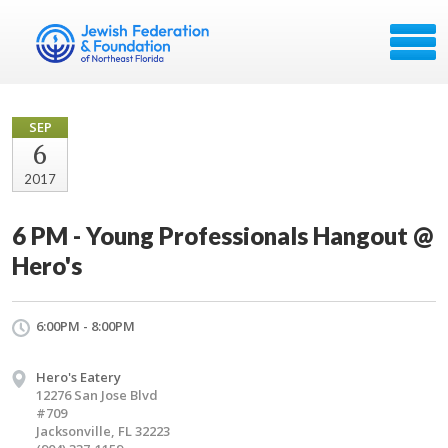
SEP
6
2017
6 PM - Young Professionals Hangout @
Hero's
6:00PM - 8:00PM
Hero's Eatery
12276 San Jose Blvd
#709
Jacksonville, FL 32223