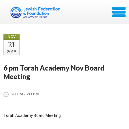
NOV
21
2019
6 pm Torah Academy Nov Board
Meeting
6:00PM - 7:00PM
Torah Academy Board Meeting