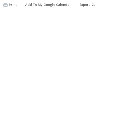
Print
Add To My Google Calendar
Export iCal