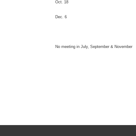
Oct. 18
Dec. 6
No meeting in July, September & November