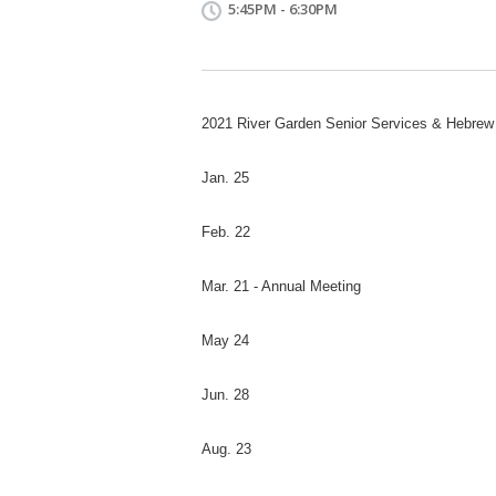
5:45PM - 6:30PM
2021 River Garden Senior Services & Hebr
Jan. 25
Feb. 22
Mar. 21 - Annual Meeting
May 24
Jun. 28
Aug. 23