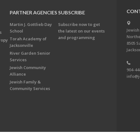
CONT
PARTNER AGENCIES
SUBSCRIBE
Martin J. Gottlieb Day
Subscribe now to get
Jewish
School
the latest on our events
s
Northe
and programming
Torah Academy of
ropy
8505 S
Jacksonville
Jackson
River Garden Senior
Services
Jewish Community
904-44
Alliance
info@j
Jewish Family &
Community Services