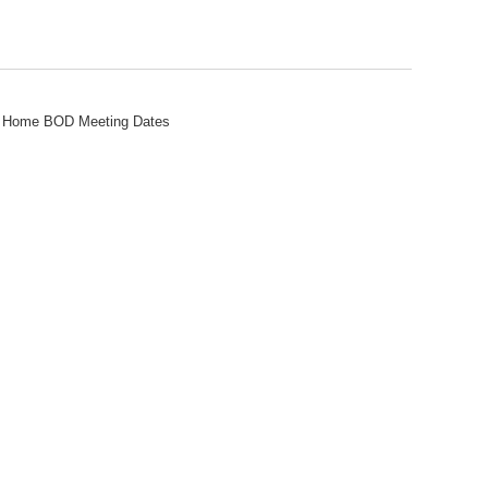
ew Home BOD Meeting Dates