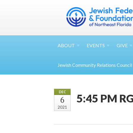
ABOUT
EVENTS
GIVE
Jewish Community Relations Council
DEC
5:45 PM RG
6
2021