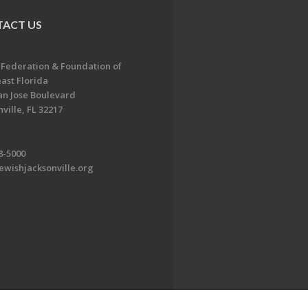
ACT US
 Federation & Foundation of
ast Florida
an Jose Boulevard
ville, FL 32217
8-5000
ewishjacksonville.org