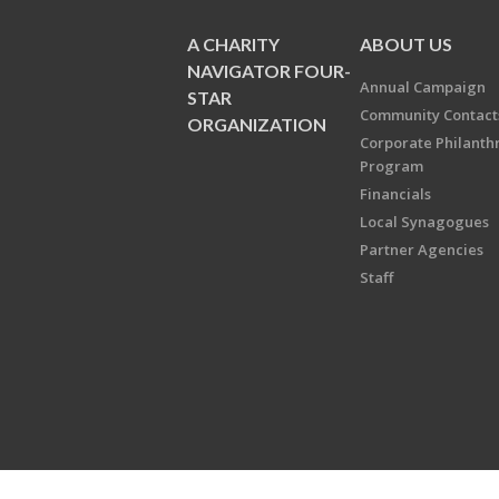
A CHARITY
ABOUT US
NAVIGATOR FOUR-
Annual Campaign
STAR
Community Contact
ORGANIZATION
Corporate Philanth
Program
Financials
Local Synagogues
Partner Agencies
Staff