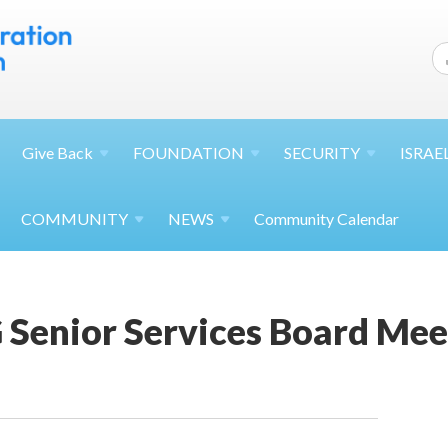
Give
Back
FOUNDATION
SECURITY
ISRAE
COMMUNITY
NEWS
Community Calendar
 Senior Services Board Mee