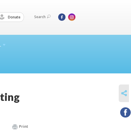
Search
Donate
L
SHARE
ting
Print