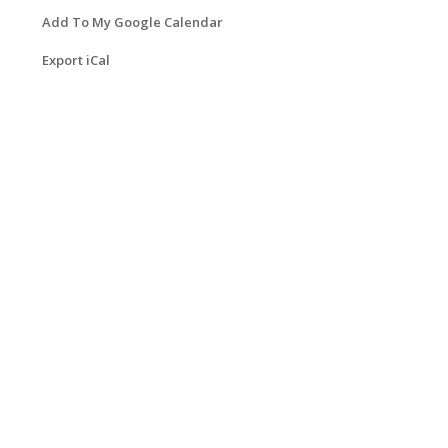
Add To My Google Calendar
Export iCal