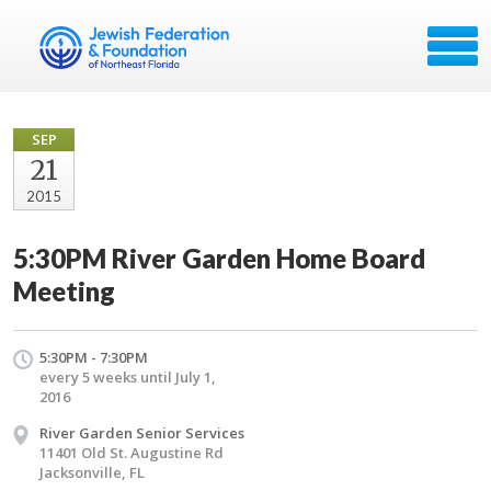
SEP
21
2015
5:30PM River Garden Home Board
Meeting
5:30PM - 7:30PM
every 5 weeks until July 1,
2016
River Garden Senior Services
11401 Old St. Augustine Rd
Jacksonville, FL