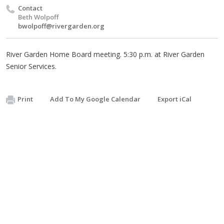
Contact
Beth Wolpoff
bwolpoff@rivergarden.org
River Garden Home Board meeting. 5:30 p.m. at River Garden
Senior Services.
Print
Add To My Google Calendar
Export iCal