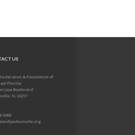
ACT US
 Federation & Foundation of
ast Florida
an Jose Boulevard
ville, FL 32217
8-5000
ewishjacksonville.org