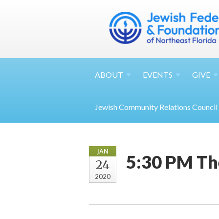
ABOUT
EVENTS
GIVE
Jewish Community Relations Council
JAN
5:30 PM Th
24
2020