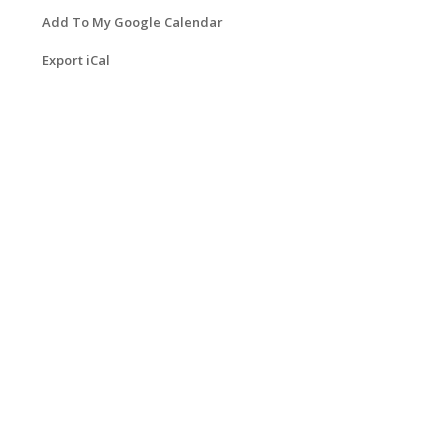
Add To My Google Calendar
Export iCal