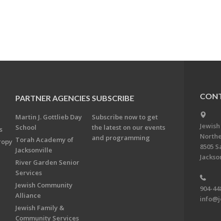
CONT
PARTNER AGENCIES
SUBSCRIBE
Martin J. Gottlieb Day
Subscribe now to get
Jewish
School
the latest on our events
s
Northe
and programming
Torah Academy of
ropy
8505 S
Jacksonville
Jackson
River Garden Senior
Services
Jewish Community
904-44
Alliance
info@j
Jewish Family &
Community Services