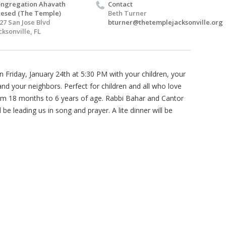
ngregation Ahavath
Contact
esed (The Temple)
Beth Turner
27 San Jose Blvd
bturner@thetemplejacksonville.org
cksonville, FL
n Friday, January 24th at 5:30 PM with your children, your
and your neighbors. Perfect for children and all who love
m 18 months to 6 years of age. Rabbi Bahar and Cantor
l be leading us in song and prayer. A lite dinner will be