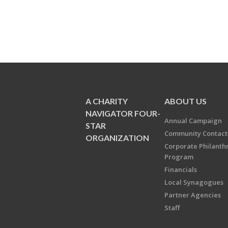
A CHARITY
ABOUT US
NAVIGATOR FOUR-
Annual Campaign
STAR
Community Contact
ORGANIZATION
Corporate Philanth
Program
Financials
Local Synagogues
Partner Agencies
Staff