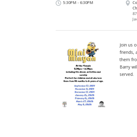
5:30PM - 6:30PM
Co
Ch
87
Ja
Join us o
friends, 
them fro
Barry wil
served.