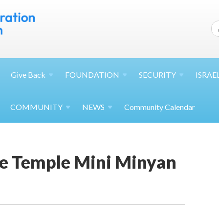
Give
Back
FOUNDATION
SECURITY
ISRAE
COMMUNITY
NEWS
Community Calendar
e Temple Mini Minyan