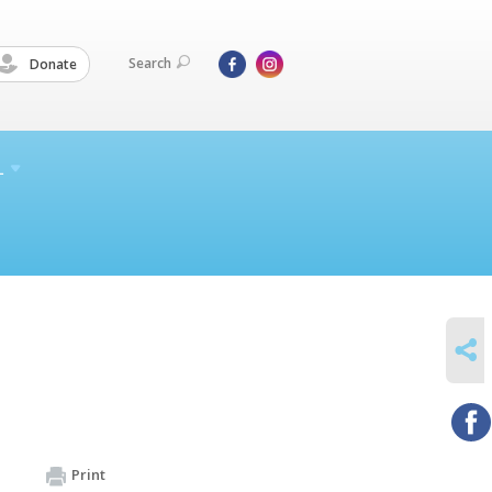
Search
Donate
L
SHARE
Print