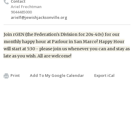
Contact
Ariel Frechtman
9044485000
arielf@jewishjacksonville.org
Join
rGEN
(the Federation's Division for
20s-40s
) for our
monthly happy hour at Parlour in San Marco
! Happy Hour
will start at 5:30 - please join us whenever you can and stay as
late as you wish. All are welcome!
Print
Add To My Google Calendar
Export iCal