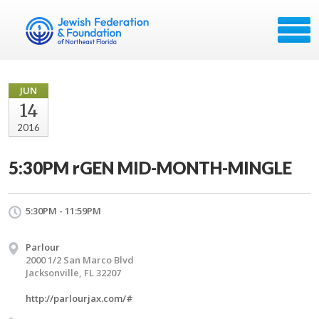
JUN
14
2016
5:30PM rGEN MID-MONTH-MINGLE
5:30PM - 11:59PM
Parlour
2000 1/2 San Marco Blvd
Jacksonville, FL 32207
http://parlourjax.com/#