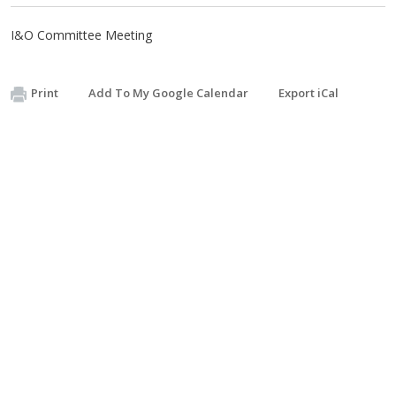
I&O Committee Meeting
Print
Add To My Google Calendar
Export iCal