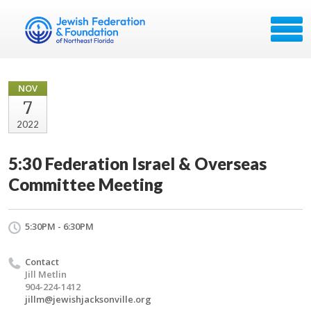
NOV
7
2022
5:30 Federation Israel & Overseas
Committee Meeting
5:30PM - 6:30PM
Contact
Jill Metlin
904-224-1412
jillm@jewishjacksonville.org