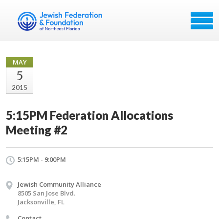
MAY
5
2015
5:15PM Federation Allocations
Meeting #2
5:15PM - 9:00PM
Jewish Community Alliance
8505 San Jose Blvd.
Jacksonville, FL
Contact