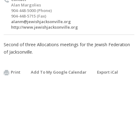
Alan Margolies
904-448-5000 (Phone)
904-448-5715 (Fax)
alanm@jewishjacksonville.org
http://www.jewishjacksonville.org
Second of three Allocations meetings for the Jewish Federation
of Jacksonville.
Print
Add To My Google Calendar
Export iCal