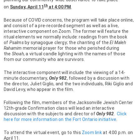
th
on
Sunday, April 11
at 4:00 PM
.
Because of COVID concerns, the program will take place online,
and consist of a pre-recorded segment as well as a live,
interactive component on Zoom. The former will feature the
ritual elements we normally include: readings from the book
of
Psalms
by synagogue clergy; the chanting of the
El Maleh
Rahamim
memorial prayer for those who perished during
the
Shoah
, a virtual candle lighting with the names of those
from our community who are survivors.
The interactive component will include the viewing of a 14-
minute documentary,
Only 982
, followed by a discussion with
the director, Juliet Giglio, and the two individuals, Riki Giglio and
David Levy, who appear in the film.
Following the film, members of the Jacksonville Jewish Center
12th-grade Confirmation class will lead an interactive
discussion with the subjects and director of
Only 982
.
Click
here for more information on the Fort Ontario initiative
.
To attend the virtual event, go to this
Zoom link
at 4:00 p.m. on
April 11.