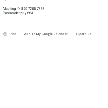
Meeting ID: 890 7205 7353
Passcode: pNyt9M
Print
Add To My Google Calendar
Export iCal