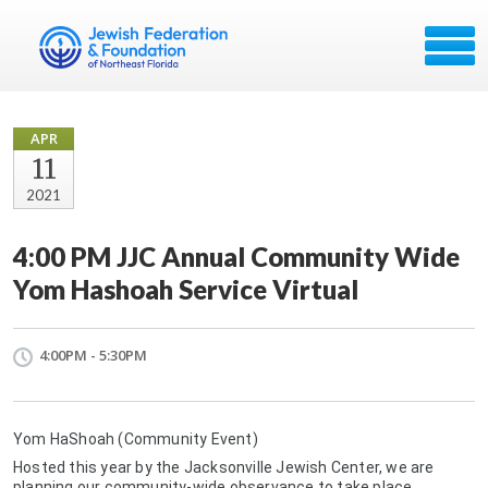
APR
11
2021
4:00 PM JJC Annual Community Wide
Yom Hashoah Service Virtual
4:00PM - 5:30PM
Yom HaShoah (Community Event)
Hosted this year by the Jacksonville Jewish Center, we are
planning our community-wide observance to take place