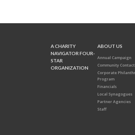
A CHARITY
ABOUT US
NAVIGATOR FOUR-
Annual Campaign
STAR
Community Contact
ORGANIZATION
Corporate Philanth
Program
Financials
Local Synagogues
Partner Agencies
Staff