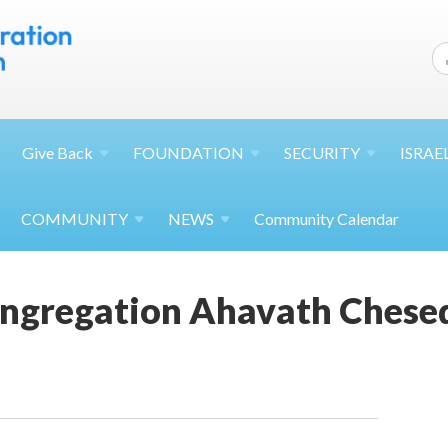
Give
Back
FOUNDATION
SECURITY
ISRAE
COMMUNITY
NEWS
Community Calendar
ngregation Ahavath Chese