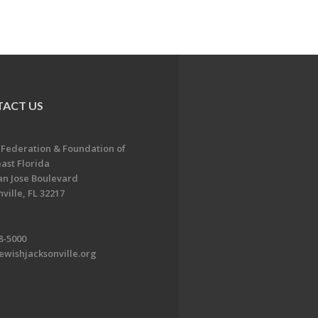
ACT US
 Federation & Foundation of
ast Florida
an Jose Boulevard
ville, FL 32217
8-5000
ewishjacksonville.org