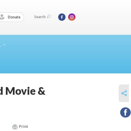
Search
Donate
L
d Movie &
SHARE
Print