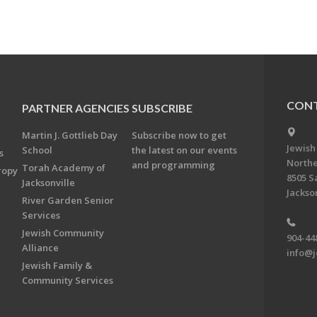
CONT
PARTNER AGENCIES
SUBSCRIBE
Martin J. Gottlieb Day
Subscribe now to get
Jewish
School
the latest on our events
s
Northe
and programming
Torah Academy of
ropy
8505 S
Jacksonville
Jackson
River Garden Senior
Services
Jewish Community
904-44
Alliance
info@j
Jewish Family &
Community Services