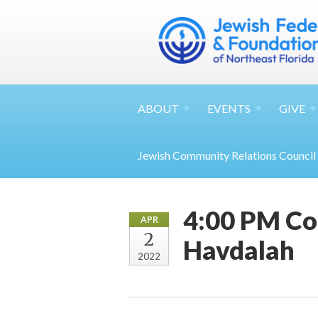
ABOUT
EVENTS
GIVE
Jewish Community Relations Council
4:00 PM Co
APR
2
Havdalah
2022