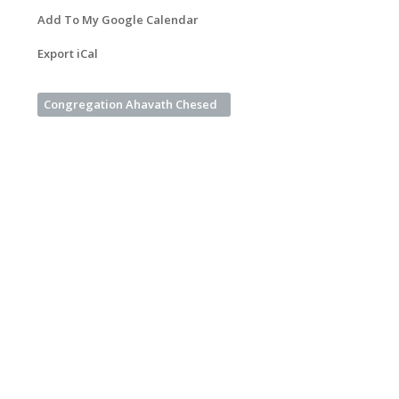
Add To My Google Calendar
Export iCal
Congregation Ahavath Chesed