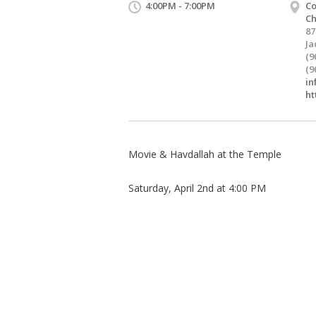
4:00PM - 7:00PM
Co
C
87
Ja
(9
(9
in
ht
Movie & Havdallah at the Temple
Saturday, April 2nd at 4:00 PM