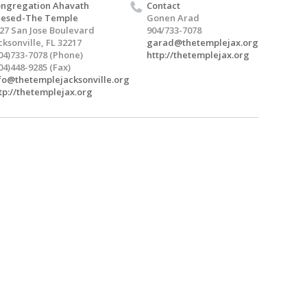
ngregation Ahavath
Contact
hesed-The Temple
Gonen Arad
27 San Jose Boulevard
904/733-7078
cksonville, FL 32217
garad@thetemplejax.org
04)733-7078 (Phone)
http://thetemplejax.org
04)448-9285 (Fax)
fo@thetemplejacksonville.org
tp://thetemplejax.org