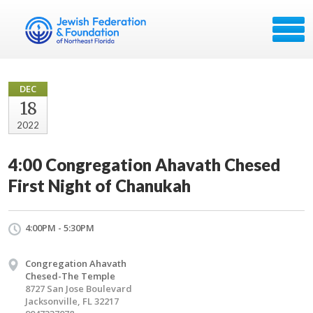
DEC
18
2022
4:00 Congregation Ahavath Chesed
First Night of Chanukah
4:00PM - 5:30PM
Congregation Ahavath
Chesed-The Temple
8727 San Jose Boulevard
Jacksonville, FL 32217