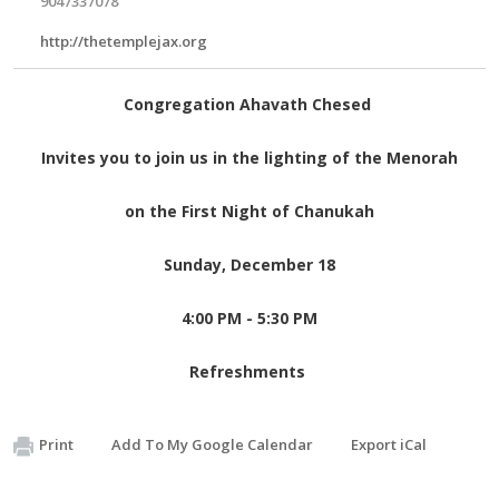
9047337078
http://thetemplejax.org
Congregation Ahavath Chesed
Invites you to join us in the lighting of the Menorah
on the First Night of Chanukah
Sunday, December 18
4:00 PM - 5:30 PM
Refreshments
Print
Add To My Google Calendar
Export iCal