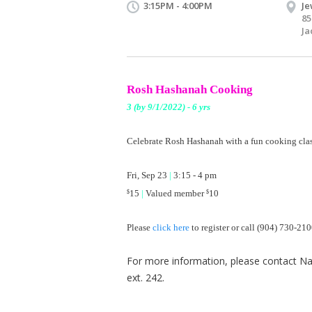
3:15PM - 4:00PM
Je
85
Ja
Rosh Hashanah Cooking
3 (by 9/1/2022) - 6 yrs
Celebrate Rosh Hashanah with a fun
cooking clas
Fri, Sep 23
|
3:15 - 4 pm
15
|
Valued member
10
$
$
Please
click here
​ to register or call (904) 730-21
For more information, please contact Nat
ext. 242.