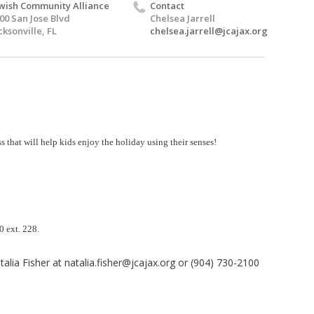
wish Community Alliance
Contact
00 San Jose Blvd
Chelsea Jarrell
cksonville, FL
chelsea.jarrell@jcajax.org
s that will help kids enjoy
the holiday using their senses!
00 ext. 228.
alia Fisher at
natalia.fisher@jcajax.org
or (904) 730-2100