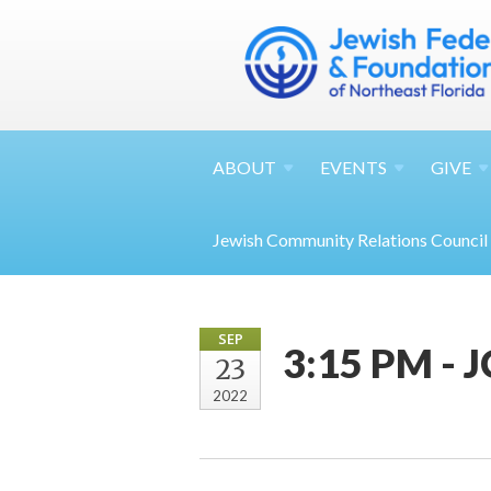
ABOUT
EVENTS
GIVE
Jewish Community Relations Council
SEP
3:15 PM - 
23
2022