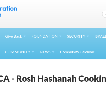
Give
Back
FOUNDATION
SECURITY
ISRAE
COMMUNITY
NEWS
Community Calendar
JCA - Rosh Hashanah Cooki