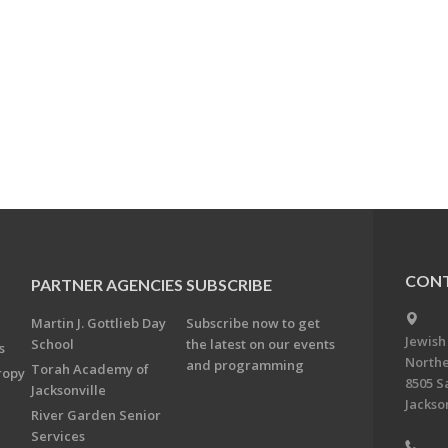
CONT
PARTNER AGENCIES
SUBSCRIBE
Martin J. Gottlieb Day
Subscribe now to get
Jewish
School
the latest on our events
s
Northe
and programming
Torah Academy of
ropy
8505 S
Jacksonville
Jackson
River Garden Senior
Services