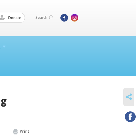
Search
Donate
L
SHARE
ng
Print