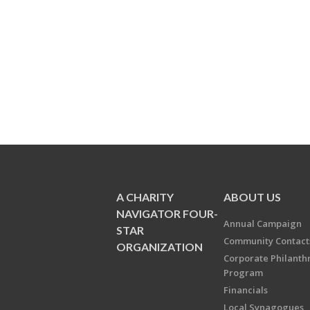
A CHARITY
ABOUT US
NAVIGATOR FOUR-
Annual Campaign
STAR
Community Contact
ORGANIZATION
Corporate Philanth
Program
Financials
Local Synagogues