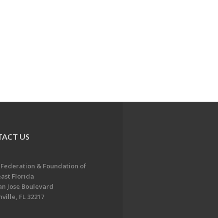
ACT US
 Federation & Foundation of
ast Florida
an Jose Boulevard
ville, FL 32217