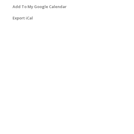
Add To My Google Calendar
Export iCal