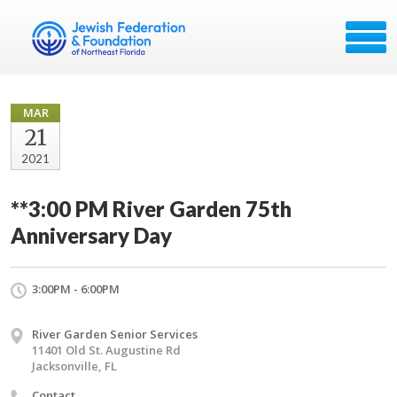
MAR
21
2021
**3:00 PM River Garden 75th
Anniversary Day
3:00PM - 6:00PM
River Garden Senior Services
11401 Old St. Augustine Rd
Jacksonville, FL
Contact