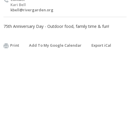
Kari Bell
kbell@rivergarden.org
75th Anniversary Day - Outdoor food, family time & fun!
Print
Add To My Google Calendar
Export iCal