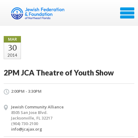
MAR
30
2014
2PM JCA Theatre of Youth Show
2:00PM - 3:30PM
Jewish Community Alliance
8505 San Jose Blvd.
Jacksonville, FL 32217
(904) 730-2100
info@jcajax.org