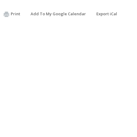
Print
Add To My Google Calendar
Export iCal