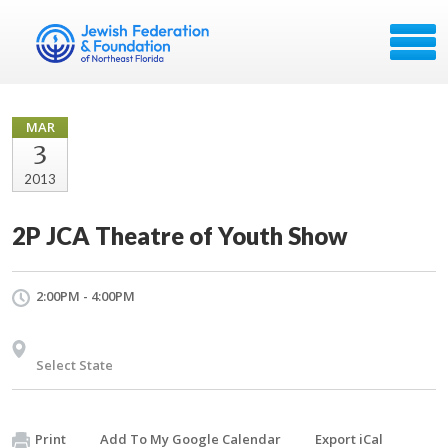
MAR
3
2013
2P JCA Theatre of Youth Show
2:00PM - 4:00PM
Select State
Print
Add To My Google Calendar
Export iCal