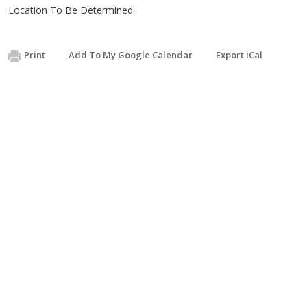
Location To Be Determined.
Print
Add To My Google Calendar
Export iCal