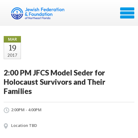
MAR
19
2017
2:00 PM JFCS Model Seder for
Holocaust Survivors and Their
Families
2:00PM - 4:00PM
Location TBD