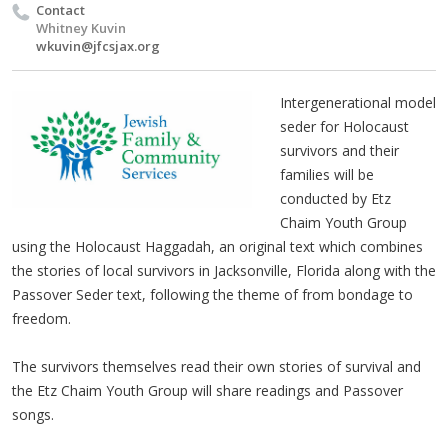
Contact
Whitney Kuvin
wkuvin@jfcsjax.org
Intergenerational model
seder for Holocaust
survivors and their
families will be
conducted by Etz
Chaim Youth Group
using the Holocaust Haggadah, an original text which combines
the stories of local survivors in Jacksonville, Florida along with the
Passover Seder text, following the theme of from bondage to
freedom.
The survivors themselves read their own stories of survival and
the Etz Chaim Youth Group will share readings and Passover
songs.