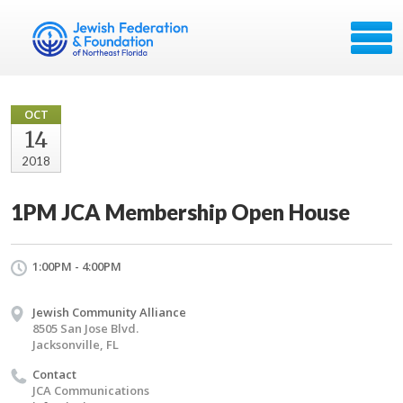
OCT
14
2018
1PM JCA Membership Open House
1:00PM - 4:00PM
Jewish Community Alliance
8505 San Jose Blvd.
Jacksonville, FL
Contact
JCA Communications