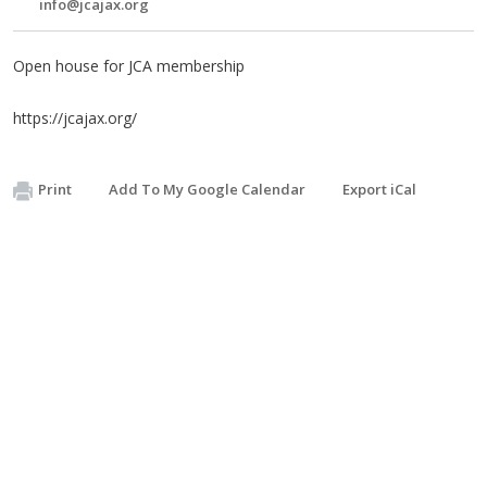
info@jcajax.org
Open house for JCA membership
https://jcajax.org/
Print
Add To My Google Calendar
Export iCal