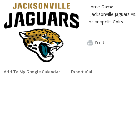
Home Game
- Jacksonville Jaguars vs.
Indianapolis Colts
Print
Add To My Google Calendar
Export iCal