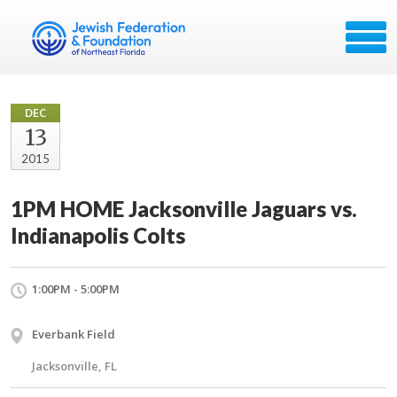
DEC
13
2015
1PM HOME Jacksonville Jaguars vs.
Indianapolis Colts
1:00PM - 5:00PM
Everbank Field
Jacksonville, FL