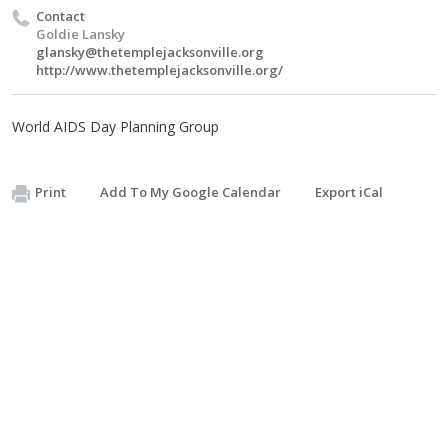
Contact
Goldie Lansky
glansky@thetemplejacksonville.org
http://www.thetemplejacksonville.org/
World AIDS Day Planning Group
Print
Add To My Google Calendar
Export iCal