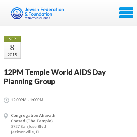
SEP
8
2015
12PM Temple World AIDS Day
Planning Group
12:00PM - 1:00PM
Congregation Ahavath
Chesed (The Temple)
8727 San Jose Blvd
Jacksonville, FL