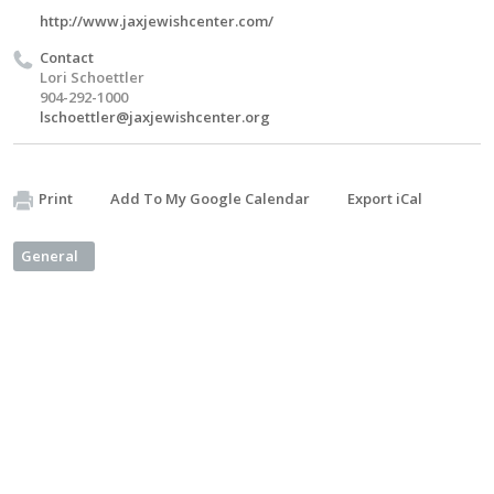
http://www.jaxjewishcenter.com/
Contact
Lori Schoettler
904-292-1000
lschoettler@jaxjewishcenter.org
Print
Add To My Google Calendar
Export iCal
General