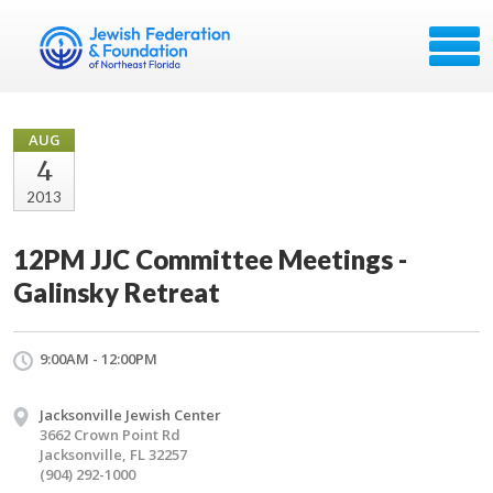
AUG
4
2013
12PM JJC Committee Meetings -
Galinsky Retreat
9:00AM - 12:00PM
Jacksonville Jewish Center
3662 Crown Point Rd
Jacksonville, FL 32257
(904) 292-1000