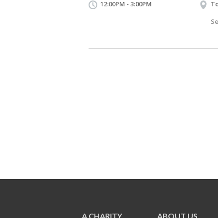
12:00PM - 3:00PM
To
Se
A CHARITY
ABOUT US