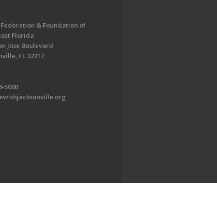
 Federation & Foundation of
ast Florida
an Jose Boulevard
ville, FL 32217
8-5000
ewishjacksonville.org
EDWEB ® Central
Privacy Policy
Terms of Use