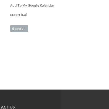
Add To My Google Calendar
Export iCal
General
ACT US