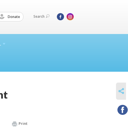
Search
Donate
L
SHARE
nt
Print