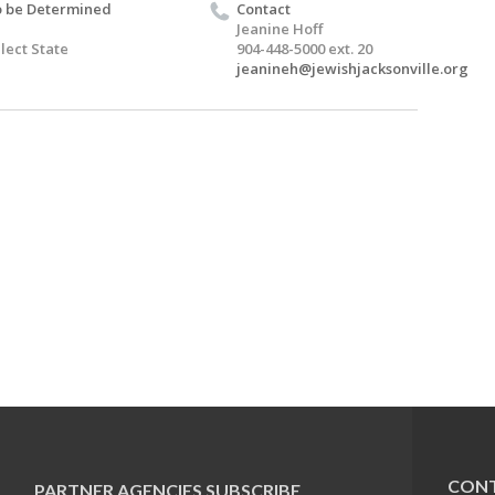
 be Determined
Contact
Jeanine Hoff
lect State
904-448-5000 ext. 20
jeanineh@jewishjacksonville.org
CONT
PARTNER AGENCIES
SUBSCRIBE