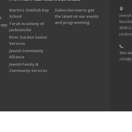
Martin J. Gottlieb Day
Subscribe now to get
Jewish
School
the latest on our events
s
Northe
and programming
Torah Academy of
ropy
8505 S
Jacksonville
Jackson
River Garden Senior
Services
Jewish Community
904-44
Alliance
info@j
Jewish Family &
Community Services
on & Foundation of Northeast Florida. All Rights Reserved.
Powered by F