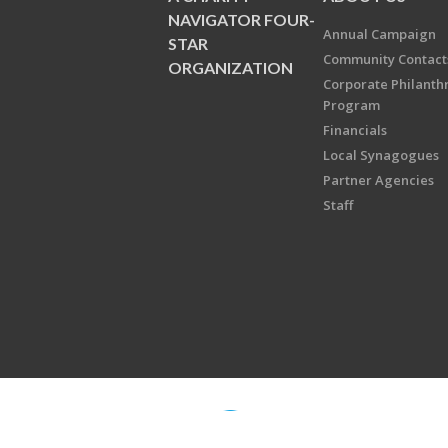
NAVIGATOR FOUR-
Annual Campaign
STAR
Community Contact
ORGANIZATION
Corporate Philanth
Program
Financials
Local Synagogues
Partner Agencies
Staff
Copyright © 2026 Jewish Federati