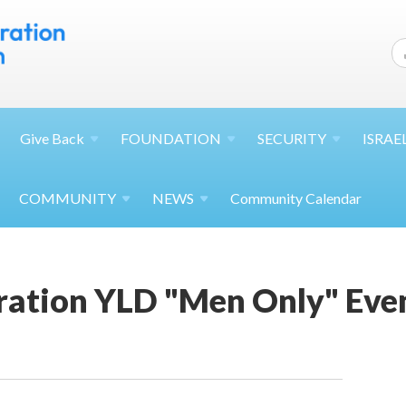
Give
Back
FOUNDATION
SECURITY
ISRAE
COMMUNITY
NEWS
Community Calendar
ation YLD "Men Only" Eve