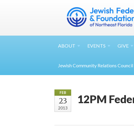
ABOUT
EVENTS
GIVE
Jewish Community Relations Council
FEB
12PM Feder
23
2013