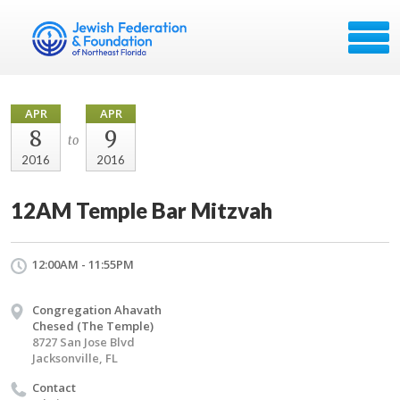
APR
APR
8
9
to
2016
2016
12AM Temple Bar Mitzvah
12:00AM - 11:55PM
Congregation Ahavath
Chesed (The Temple)
8727 San Jose Blvd
Jacksonville, FL
Contact