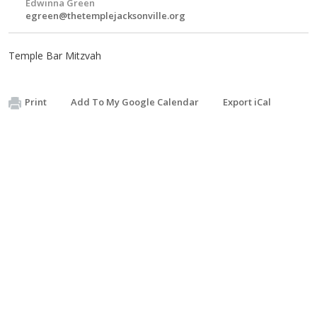
Edwinna Green
egreen@thetemplejacksonville.org
Temple Bar Mitzvah
Print
Add To My Google Calendar
Export iCal