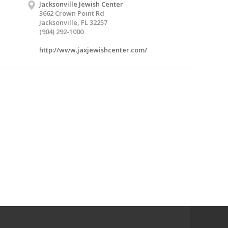
Jacksonville Jewish Center
3662 Crown Point Rd
Jacksonville, FL 32257
(904) 292-1000
http://www.jaxjewishcenter.com/