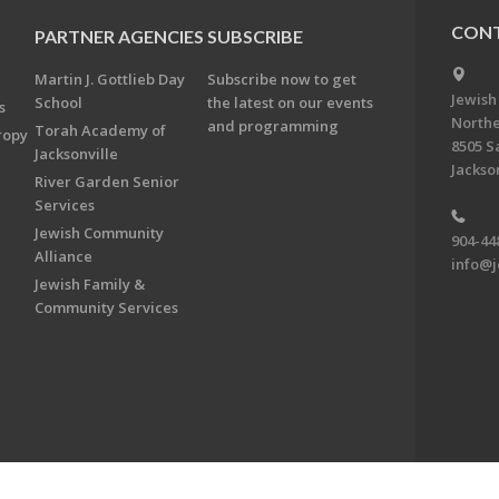
CONT
PARTNER AGENCIES
SUBSCRIBE
Martin J. Gottlieb Day
Subscribe now to get
Jewish
School
the latest on our events
s
Northe
and programming
Torah Academy of
ropy
8505 S
Jacksonville
Jackson
River Garden Senior
Services
Jewish Community
904-44
Alliance
info@j
Jewish Family &
Community Services