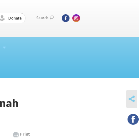
Search
Donate
L
SHARE
nnah
Print