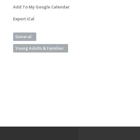
Add To My Google Calendar
Export iCal
General
Young Adults & Families