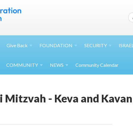
Give
Back
FOUNDATION
SECURITY
ISRAE
COMMUNITY
NEWS
Community Calendar
 Mitzvah - Keva and Kava