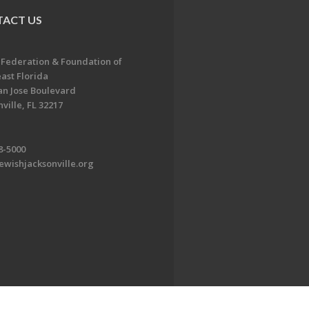
ACT US
 Federation & Foundation of
ast Florida
an Jose Boulevard
ville, FL 32217
8-5000
ewishjacksonville.org