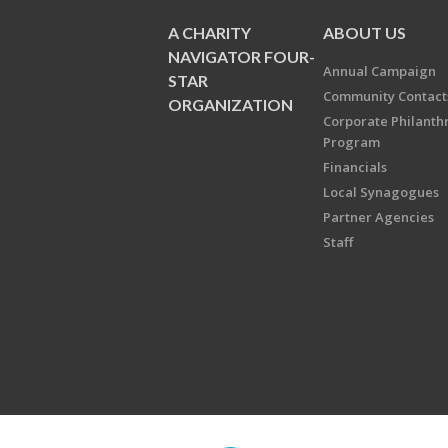
A CHARITY
ABOUT US
NAVIGATOR FOUR-
Annual Campaign
STAR
Community Contact
ORGANIZATION
Corporate Philanth
Program
Financials
Local Synagogues
Partner Agencies
Staff