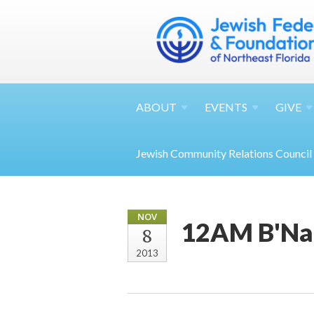
ABOUT
EVENTS
GIVE
Jewish Community Relations Council
NOV
12AM B'Nai
8
2013