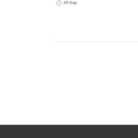
All Day