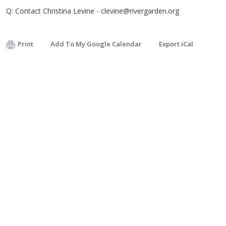
Q: Contact Christina Levine -
clevine@rivergarden.org
Print
Add To My Google Calendar
Export iCal