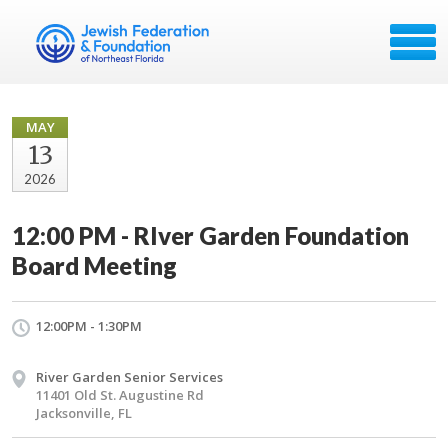
MAY
13
2026
12:00 PM - RIver Garden Foundation
Board Meeting
12:00PM - 1:30PM
River Garden Senior Services
11401 Old St. Augustine Rd
Jacksonville, FL