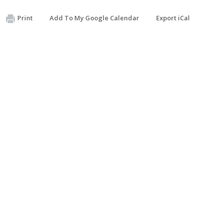
Print
Add To My Google Calendar
Export iCal