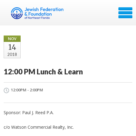
NOV
14
2018
12:00 PM Lunch & Learn
12:00PM - 2:00PM
Sponsor: Paul J. Reed P.A.
c/o Watson Commercial Realty, Inc.