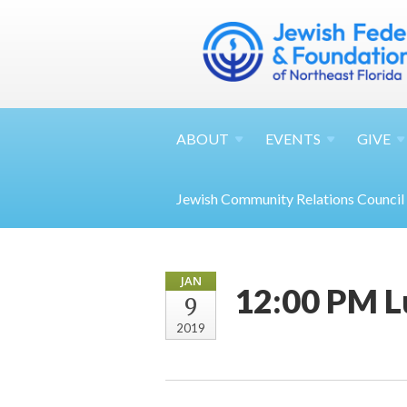
ABOUT
EVENTS
GIVE
Jewish Community Relations Council
JAN
12:00 PM L
9
2019