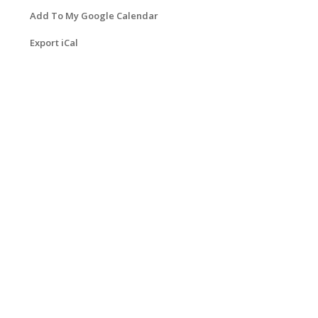
Add To My Google Calendar
Export iCal