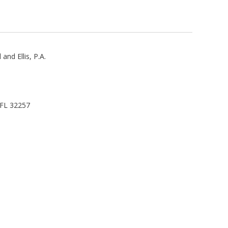
and Ellis, P.A.
, FL 32257