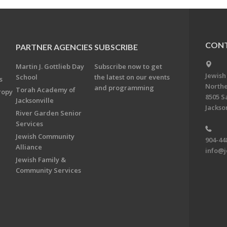
CONT
PARTNER AGENCIES
SUBSCRIBE
Martin J. Gottlieb Day
Subscribe now to get
Jewish
School
the latest on our events
s
Northe
and programming
Torah Academy of
ropy
8505 S
Jacksonville
Jackson
River Garden Senior
Services
Jewish Community
904-44
Alliance
info@j
Jewish Family &
Community Services