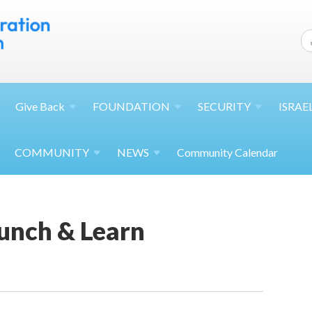
Give
Back
FOUNDATION
SECURITY
ISRAE
COMMUNITY
NEWS
Community Calendar
unch & Learn