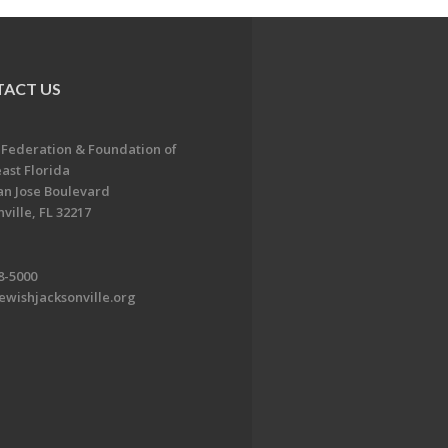
ACT US
 Federation & Foundation of
ast Florida
an Jose Boulevard
ville, FL 32217
8-5000
ewishjacksonville.org