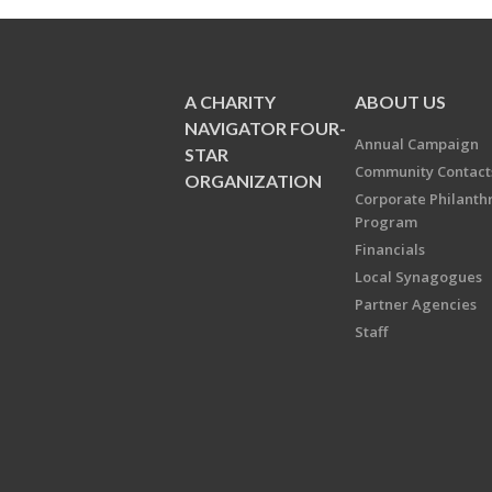
A CHARITY
ABOUT US
NAVIGATOR FOUR-
Annual Campaign
STAR
Community Contact
ORGANIZATION
Corporate Philanth
Program
Financials
Local Synagogues
Partner Agencies
Staff