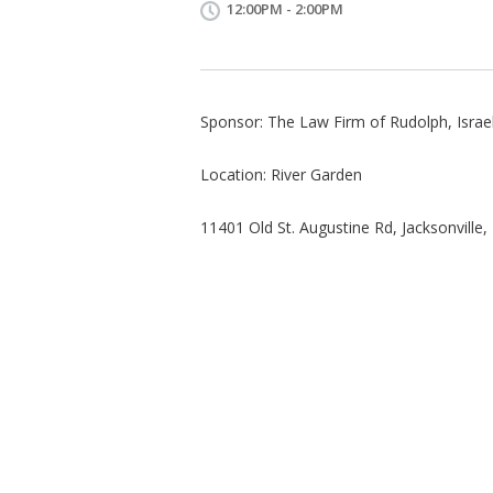
12:00PM - 2:00PM
Sponsor: The Law Firm of Rudolph, Israel 
Location: River Garden
11401 Old St. Augustine Rd, Jacksonville