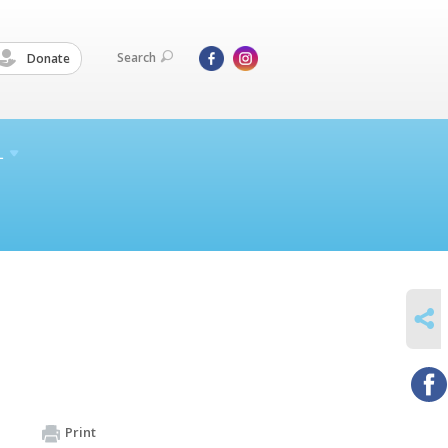
Search
Donate
L
SHARE
Print