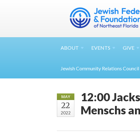
ABOUT
EVENTS
GIVE
Jewish Community Relations Council
12:00 Jacks
MAY
22
Menschs an
2022