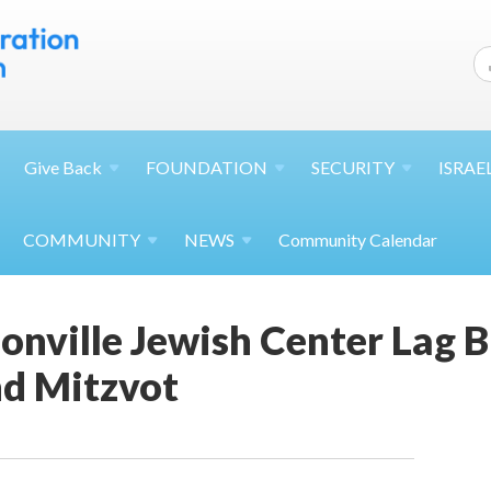
Give
Back
FOUNDATION
SECURITY
ISRAE
COMMUNITY
NEWS
Community Calendar
onville Jewish Center Lag 
d Mitzvot