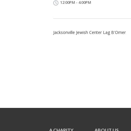
12:00PM - 4:00PM
Jacksonville Jewish Center Lag B'Omer
A CHARITY
ABOUT US