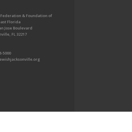
 Federation & Foundation of
ast Florida
an Jose Boulevard
ville, FL 32217
8-5000
ewishjacksonville.org
EDWEB ® Central
Privacy Policy
Terms of Use