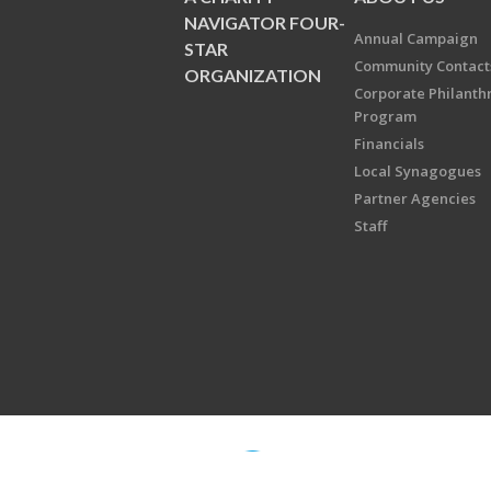
NAVIGATOR FOUR-
Annual Campaign
STAR
Community Contact
ORGANIZATION
Corporate Philanth
Program
Financials
Local Synagogues
Partner Agencies
Staff
Copyright © 2026 Jewish Federati