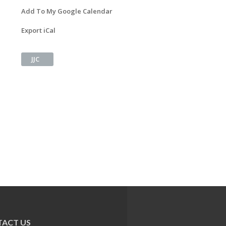
Add To My Google Calendar
Export iCal
JJC
ACT US