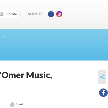
Search
Donate
L
B'Omer Music,
SHARE
Print