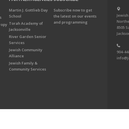
Martin J. Gottlieb Day
Subscribe now to get
Jewish
School
the latest on our events
s
Northe
and programming
Torah Academy of
ropy
8505 S
Jacksonville
Jackson
River Garden Senior
Services
Jewish Community
904-44
Alliance
info@j
Jewish Family &
Community Services
on & Foundation of Northeast Florida. All Rights Reserved.
Powered by F