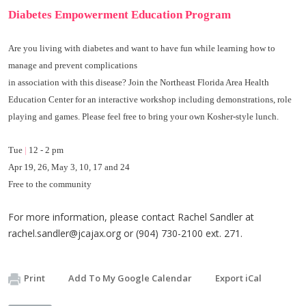
Diabetes Empowerment
Education Program
Are you living with diabetes and want to have fun while learning how to
manage and prevent complications
in association with this disease? Join the
Northeast Florida Area Health
Education Center
for an interactive workshop including demonstrations, role
playing and games. Please feel free to bring your own Kosher-style lunch.
Tue
|
12 - 2 pm
Apr 19, 26, May 3, 10, 17 and 24
Free to the community
For more information, please contact Rachel Sandler at
rachel.sandler@jcajax.org
or (904) 730-2100 ext. 271.
Print
Add To My Google Calendar
Export iCal