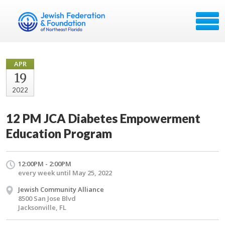
APR
19
2022
12 PM JCA Diabetes Empowerment
Education Program
12:00PM - 2:00PM
every week until May 25, 2022
Jewish Community Alliance
8500 San Jose Blvd
Jacksonville, FL