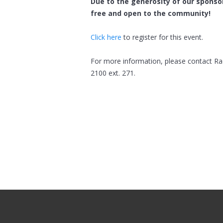
Due to the generosity of our sponsor
free and open to the community!
Click here
to register for this event.
For more information, please contact Ra
2100 ext. 271.