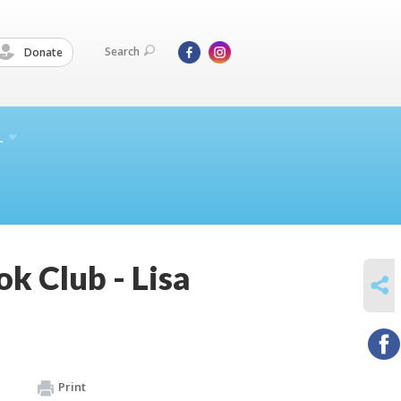
Search
Donate
L
ok Club - Lisa
SHARE
Print