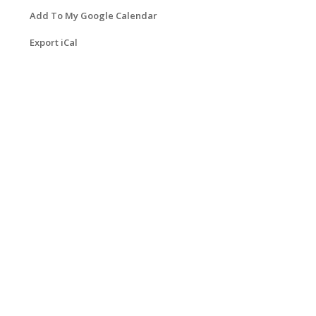
Add To My Google Calendar
Export iCal