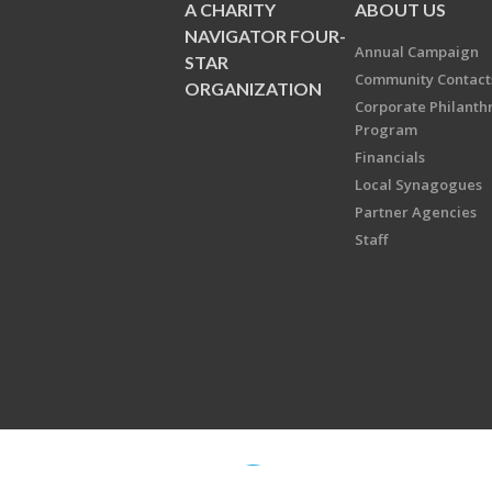
A CHARITY
ABOUT US
NAVIGATOR FOUR-
Annual Campaign
STAR
Community Contact
ORGANIZATION
Corporate Philanth
Program
Financials
Local Synagogues
Partner Agencies
Staff
Copyright © 2026 Jewish Federati