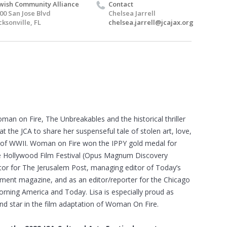
wish Community Alliance
Contact
00 San Jose Blvd
Chelsea Jarrell
cksonville, FL
chelsea.jarrell@jcajax.org
an on Fire, The Unbreakables and the historical thriller
 at the JCA to share her suspenseful tale of stolen art, love,
” of WWII. Woman on Fire won the IPPY gold medal for
 The Hollywood Film Festival (Opus Magnum Discovery
ditor for The Jerusalem Post, managing editor of Today’s
nt magazine, and as an editor/reporter for the Chicago
ning America and Today. Lisa is especially proud as
nd star in the film adaptation of Woman On Fire.