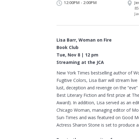
12:00PM - 2:00PM
Je
85
Ja
Lisa Barr, Woman on Fire
Book Club
Tue, Nov 8 | 12 pm
Streaming at the JCA
New York Times bestselling author of Wom
Fugitive Colors, Lisa Barr will stream live
lust, deception and revenge on the “eve
Best Literary Fiction and first prize at
Award). In addition, Lisa served as an e
Chicago Woman, managing editor of Mome
Sun-Times and was featured on Good Mor
Actress Sharon Stone is set to produce a