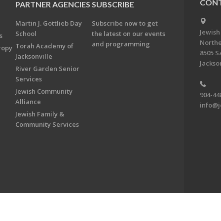
CONT
PARTNER AGENCIES
SUBSCRIBE
Martin J. Gottlieb Day
Subscribe now to get
Jewish
School
the latest on our events
s
Northe
and programming
Torah Academy of
ropy
8505 S
Jacksonville
Jackson
River Garden Senior
Services
Jewish Community
904-44
Alliance
info@j
Jewish Family &
Community Services
on & Foundation of Northeast Florida. All Rights Reserved.
Powered by F