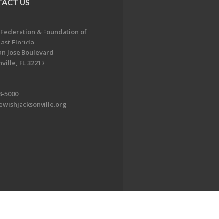
ACT US
 Federation & Foundation of
ast Florida
an Jose Boulevard
ville, FL 32217
8-5000
ewishjacksonville.org
EDWEB ® Central
Privacy Policy
Terms of Use