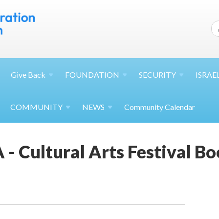
Give
Back
FOUNDATION
SECURITY
ISRAE
COMMUNITY
NEWS
Community Calendar
 - Cultural Arts Festival Bo