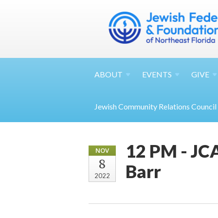
ABOUT
EVENTS
GIVE
Jewish Community Relations Council
12 PM - JCA
NOV
8
Barr
2022