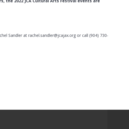
s, the 2022 JCA Cultural Arts Festival
events are
chel Sandler at
rachel.sandler@jcajax.org
or call (904) 730-