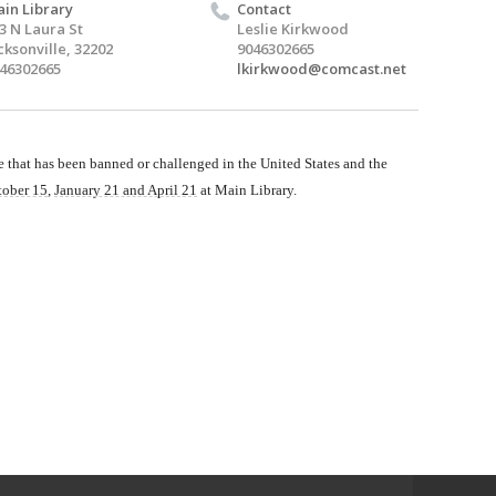
in Library
Contact
3 N Laura St
Leslie Kirkwood
cksonville, 32202
9046302665
46302665
lkirkwood@comcast.net
that has been banned or challenged in the United States and the
tober 15
,
January 21 and April 21
at Main Library.