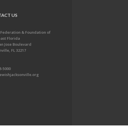
ACT US
 Federation & Foundation of
ast Florida
an Jose Boulevard
ville, FL 32217
8-5000
ewishjacksonville.org