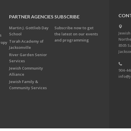
CONT
PARTNER AGENCIES
SUBSCRIBE
Martin J. Gottlieb Day
Subscribe now to get
Jewish
School
the latest on our events
s
Northe
and programming
Torah Academy of
ropy
8505 S
Jacksonville
Jackson
River Garden Senior
Services
Jewish Community
904-44
Alliance
info@j
Jewish Family &
Community Services