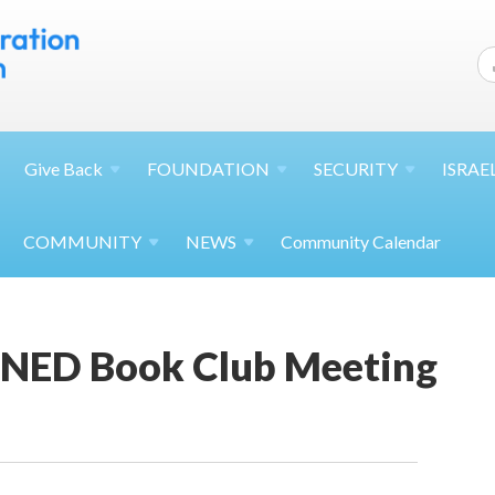
Give
Back
FOUNDATION
SECURITY
ISRAE
COMMUNITY
NEWS
Community Calendar
NED Book Club Meeting