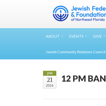
ABOUT
EVENTS
GIVE
Jewish Community Relations Council
JAN
12 PM BAN
21
2016