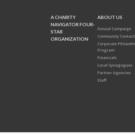
A CHARITY
ABOUT US
NAVIGATOR FOUR-
Annual Campaign
STAR
Community Contact
ORGANIZATION
Corporate Philanth
Program
Financials
Local Synagogues
Partner Agencies
Staff