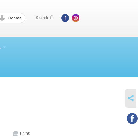
Search
Donate
L
SHARE
Print