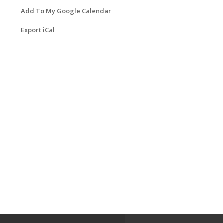
Add To My Google Calendar
Export iCal