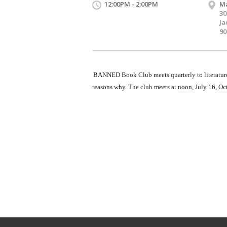
12:00PM - 2:00PM
Ma
30
Ja
90
BANNED Book Club meets quarterly to literature 
reasons why. The club meets at
noon
, July 16,
Oc