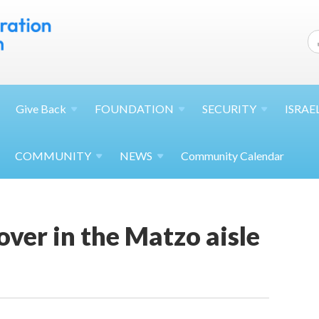
Give
Back
FOUNDATION
SECURITY
ISRAE
COMMUNITY
NEWS
Community Calendar
ver in the Matzo aisle