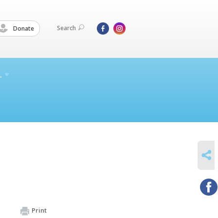
Search
Donate
L
SHARE
Print