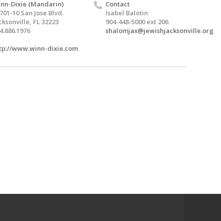
nn-Dixie (Mandarin)
Contact
701-10 San Jose Blvd.
Isabel Balotin
cksonville, FL 32223
904-448-5000 ext 206
4.886.1976
shalomjax@jewishjacksonville.org
tp://www.winn-dixie.com