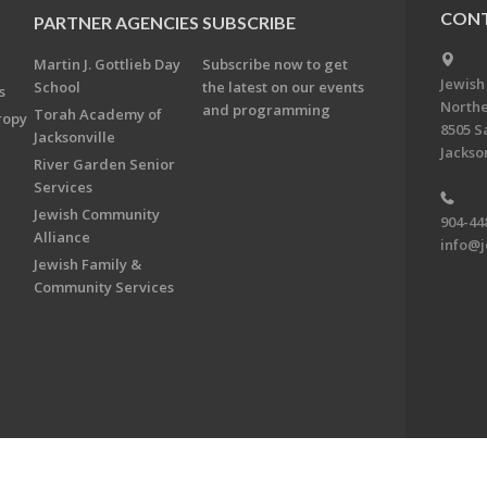
CONT
PARTNER AGENCIES
SUBSCRIBE
Martin J. Gottlieb Day
Subscribe now to get
Jewish
School
the latest on our events
s
Northe
and programming
Torah Academy of
ropy
8505 S
Jacksonville
Jackson
River Garden Senior
Services
Jewish Community
904-44
Alliance
info@j
Jewish Family &
Community Services