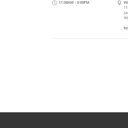
11:00AM - 3:00PM
Wi
11
Ja
90
ht