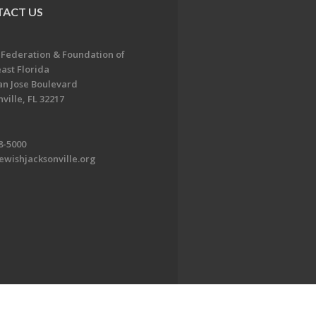
ACT US
 Federation & Foundation of
ast Florida
an Jose Boulevard
ville, FL 32217
8-5000
ewishjacksonville.org