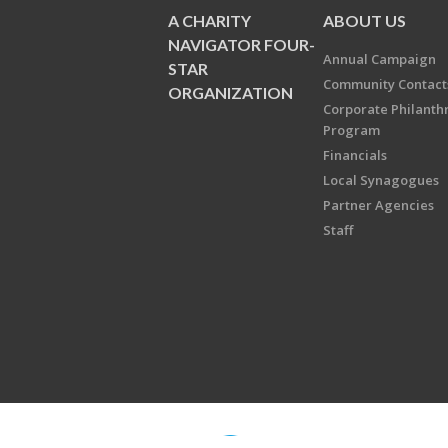
A CHARITY
ABOUT US
NAVIGATOR FOUR-
Annual Campaign
STAR
Community Contact
ORGANIZATION
Corporate Philanth
Program
Financials
Local Synagogues
Partner Agencies
Staff