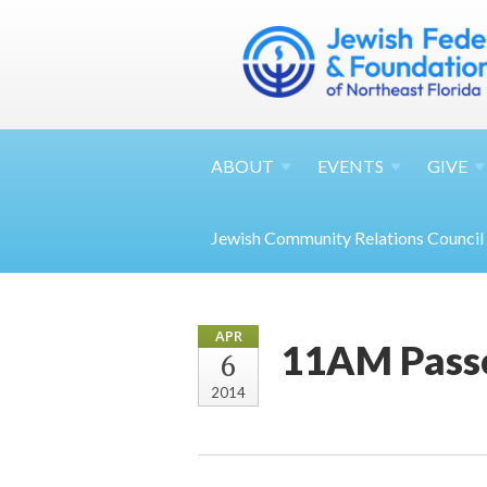
ABOUT
EVENTS
GIVE
Jewish Community Relations Council
APR
11AM Passo
6
2014