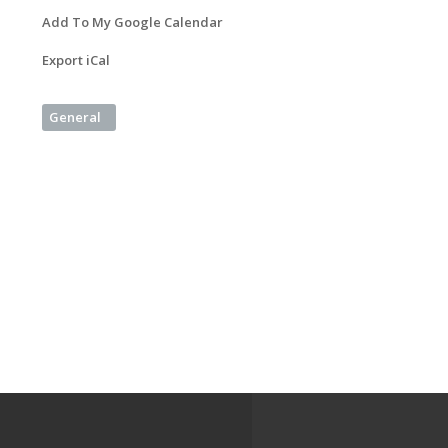
Add To My Google Calendar
Export iCal
General