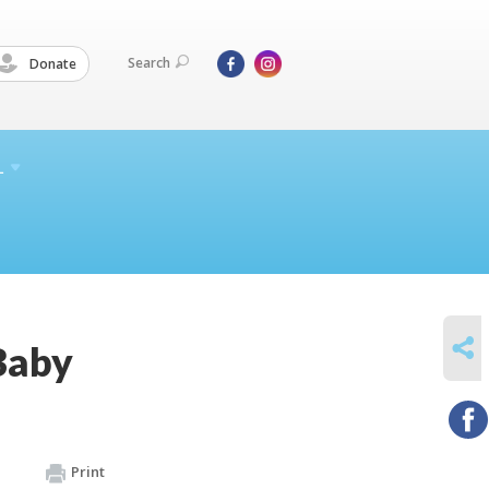
Search
Donate
L
SHARE
Baby
Print