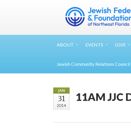
ABOUT
EVENTS
GIVE
Jewish Community Relations Council
JAN
11AM JJC D
31
2014