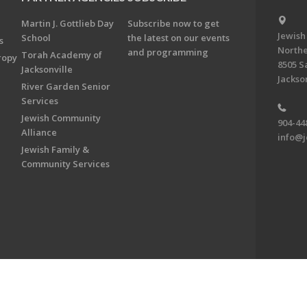
Martin J. Gottlieb Day
Subscribe now to get
Jewish
School
the latest on our events
s
Northe
and programming
Torah Academy of
ropy
8505 S
Jacksonville
Jackson
River Garden Senior
Services
Jewish Community
904-44
Alliance
info@j
Jewish Family &
Community Services
on & Foundation of Northeast Florida. All Rights Reserved.
Powered by F