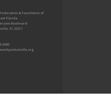
 Federation & Foundation of
ast Florida
an Jose Boulevard
ville, FL 32217
8-5000
ewishjacksonville.org
EDWEB ® Central
Privacy Policy
Terms of Use