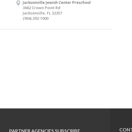
Jacksonville Jewish Center Preschool
3662 Crown Point Rd
Jacksonville, FL 32257
(904) 292-1000
CONT
PARTNER AGENCIES
SUBSCRIBE