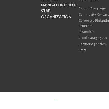
NAVIGATOR FOUR-
Annual Campaign
STAR
Community Contact
ORGANIZATION
Corporate Philanth
Program
Financials
Local Synagogues
Partner Agencies
Staff
Copyright © 2026 Jewish Federati