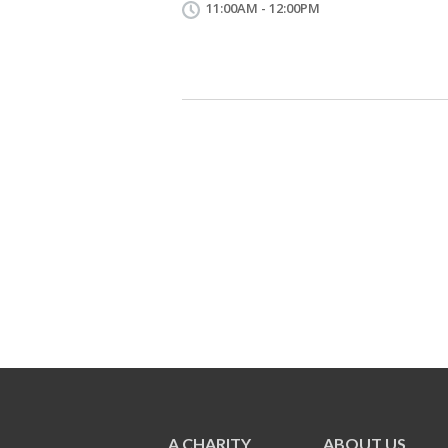
11:00AM - 12:00PM
A CHARITY
ABOUT US