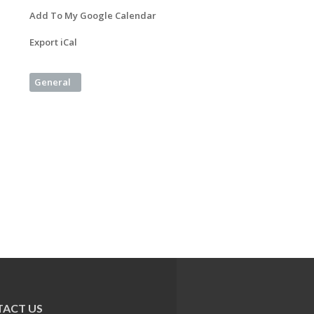
Add To My Google Calendar
Export iCal
General
ACT US