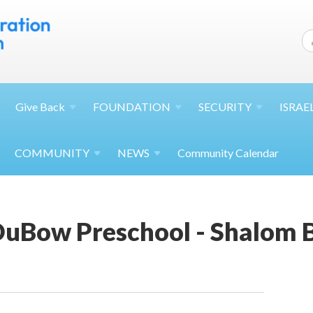
Give
Back
FOUNDATION
SECURITY
ISRAE
COMMUNITY
NEWS
Community Calendar
uBow Preschool - Shalom 