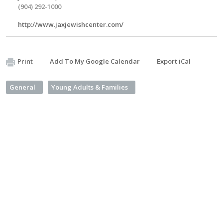
(904) 292-1000
http://www.jaxjewishcenter.com/
Print
Add To My Google Calendar
Export iCal
General
Young Adults & Families