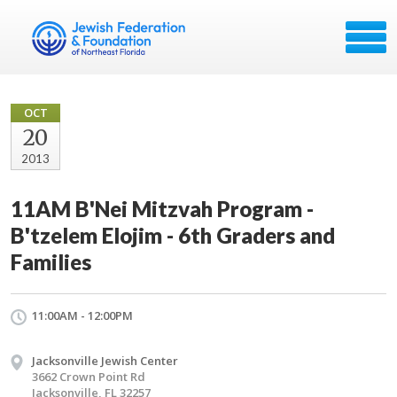
OCT
20
2013
11AM B'Nei Mitzvah Program -
B'tzelem Elojim - 6th Graders and
Families
11:00AM - 12:00PM
Jacksonville Jewish Center
3662 Crown Point Rd
Jacksonville, FL 32257