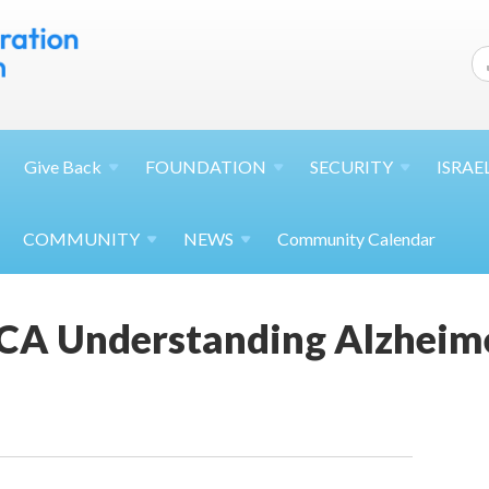
Give
Back
FOUNDATION
SECURITY
ISRAE
COMMUNITY
NEWS
Community Calendar
CA Understanding Alzheime