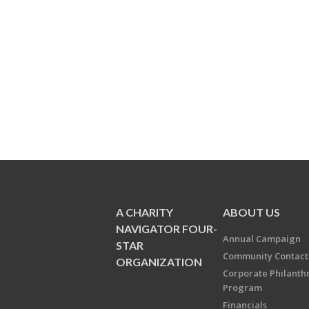
A CHARITY
ABOUT US
NAVIGATOR FOUR-
Annual Campaign
STAR
Community Contact
ORGANIZATION
Corporate Philanth
Program
Financials