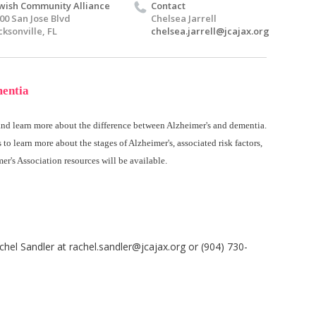
wish Community Alliance
Contact
00 San Jose Blvd
Chelsea Jarrell
cksonville, FL
chelsea.jarrell@jcajax.org
mentia
 and learn more about the difference between Alzheimer's and dementia.
s to learn more about the stages of Alzheimer's, associated risk factors,
er's Association resources will be available.
chel Sandler at
rachel.sandler@jcajax.org
or (904) 730-