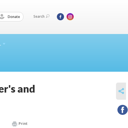
Search
Donate
L
r's and
SHARE
Print