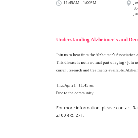
11:45AM - 1:00PM
Je
85
Ja
Understanding Alzheimer's
and De
Join us to hear from the Alzheimer’s Association
This disease is not a normal part of aging - join u
current research and treatments available. Alzheim
Thu, Apr 21
|
11:45 am
Free to the community
For more information, please contact Ra
2100 ext. 271.