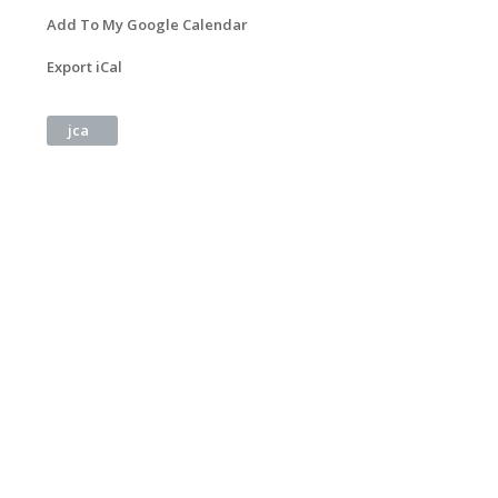
Add To My Google Calendar
Export iCal
jca