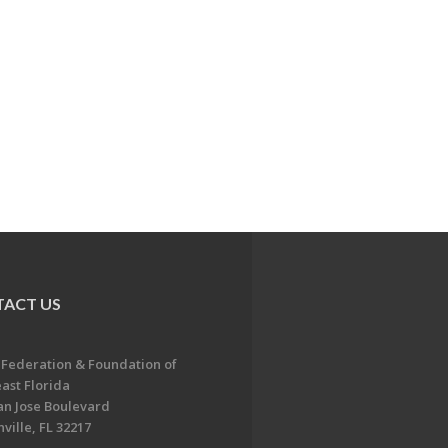
ACT US
 Federation & Foundation of
ast Florida
an Jose Boulevard
ville, FL 32217