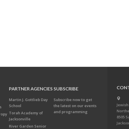
CONT
PARTNER AGENCIES
SUBSCRIBE
Martin J. Gottlieb Day
Subscribe now to get
Jewish
School
the latest on our events
s
Northe
and programming
Torah Academy of
ropy
8505 S
Jacksonville
Jackson
River Garden Senior