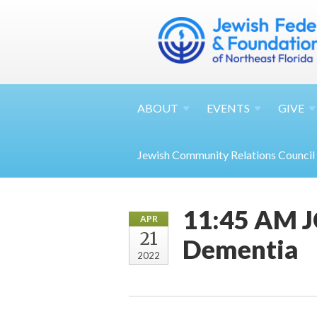
ABOUT
EVENTS
GIVE
Jewish Community Relations Council
11:45 AM J
APR
21
Dementia
2022