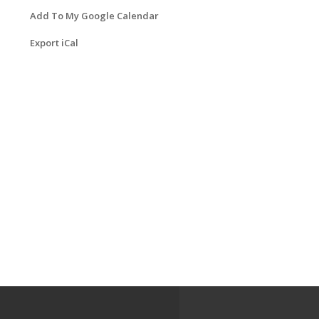
Add To My Google Calendar
Export iCal