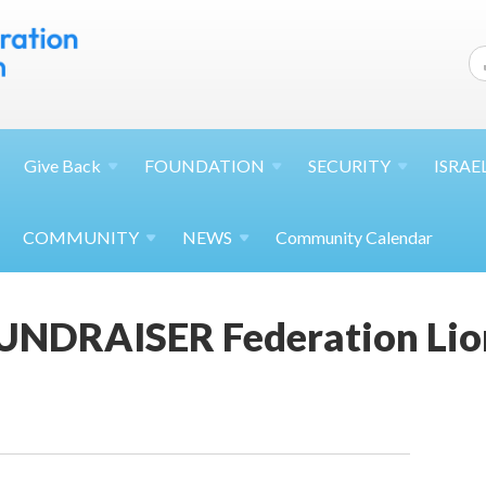
Give
Back
FOUNDATION
SECURITY
ISRAE
COMMUNITY
NEWS
Community Calendar
NDRAISER Federation Lion