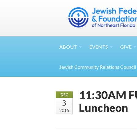
ABOUT
EVENTS
GIVE
Jewish Community Relations Council
11:30AM FU
DEC
3
Luncheon
2015