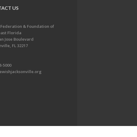
ACT US
 Federation & Foundation of
ast Florida
an Jose Boulevard
ville, FL 32217
8-5000
ewishjacksonville.org