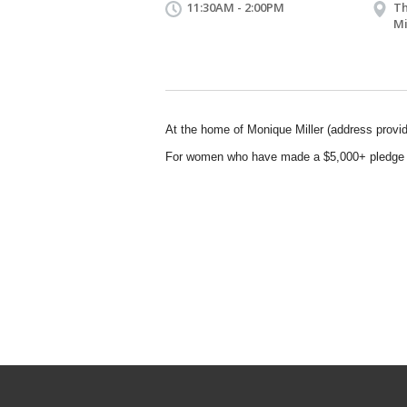
11:30AM - 2:00PM
Th
Mi
At the home of Monique Miller (address provid
For women who have made a $5,000+ pledge 