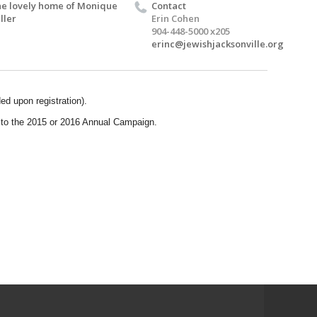
e lovely home of Monique
Contact
ller
Erin Cohen
904-448-5000 x205
erinc@jewishjacksonville.org
ed upon registration).
to the 2015 or 2016 Annual Campaign.