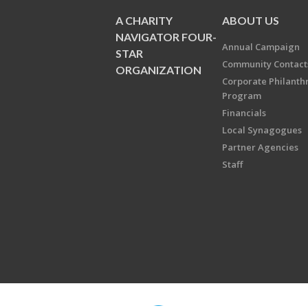
A CHARITY
ABOUT US
NAVIGATOR FOUR-
Annual Campaign
STAR
Community Contact
ORGANIZATION
Corporate Philanth
Program
Financials
Local Synagogues
Partner Agencies
Staff