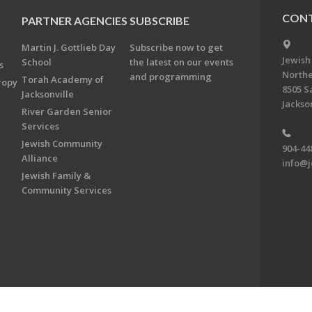
CONT
PARTNER AGENCIES
SUBSCRIBE
Martin J. Gottlieb Day
Subscribe now to get
Jewish
School
the latest on our events
s
Northe
and programming
Torah Academy of
ropy
8505 S
Jacksonville
Jackson
River Garden Senior
Services
Jewish Community
904-44
Alliance
info@j
Jewish Family &
Community Services