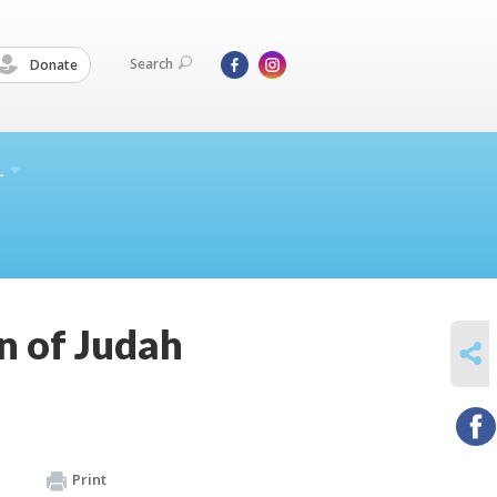
Search
Donate
L
 of Judah
SHARE
Print