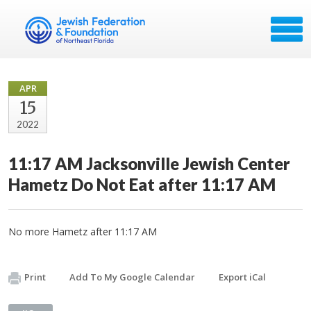
APR
15
2022
11:17 AM Jacksonville Jewish Center
Hametz Do Not Eat after 11:17 AM
No more Hametz after 11:17 AM
Print
Add To My Google Calendar
Export iCal