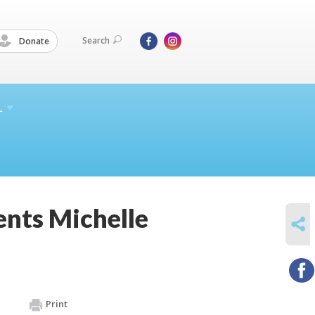
Search
Donate
L
ents Michelle
SHARE
Print