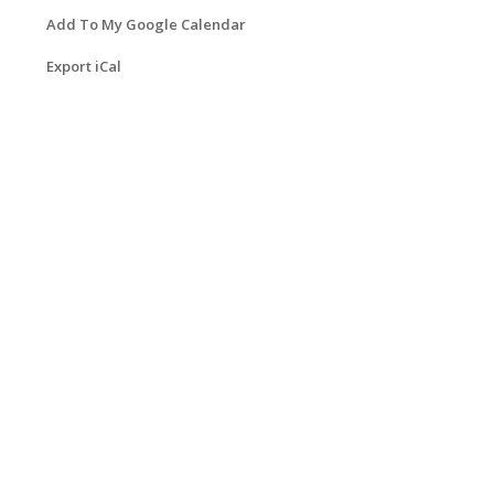
Add To My Google Calendar
Export iCal