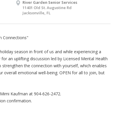
River Garden Senior Services
11401 Old St. Augustine Rd
Jacksonville, FL
on Connections"
holiday season in front of us and while experiencing a
y for an uplifting discussion led by Licensed Mental Health
 strengthen the connection with yourself, which enables
 overall emotional well-being. OPEN for all to join, but
l Mimi Kaufman at 904-626-2472.
ion confirmation.