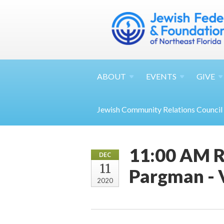
ABOUT
EVENTS
GIVE
Jewish Community Relations Council
11:00 AM R
DEC
11
Pargman - 
2020