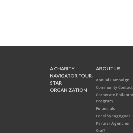
A CHARITY
ABOUT US
NAVIGATOR FOUR-
Annual Campaign
STAR
Community Contact
ORGANIZATION
Corporate Philanth
Program
Financials
Local Synagogues
Partner Agencies
Staff