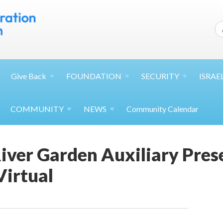
Give
Back
FOUNDATION
SECURITY
ISRAE
COMMUNITY
NEWS
Community Calendar
iver Garden Auxiliary Pres
Virtual