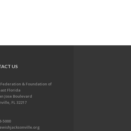
ACT US
 Federation & Foundation of
ast Florida
an Jose Boulevard
ville, FL 32217
8-5000
ewishjacksonville.org