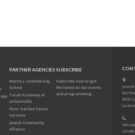
CONT
PARTNER AGENCIES
SUBSCRIBE
Martin J. Gottlieb Day
Subscribe now to get
Jewish
School
the latest on our events
s
Northe
and programming
Torah Academy of
ropy
8505 S
Jacksonville
Jackson
River Garden Senior
Services
Jewish Community
904-44
Alliance
info@j