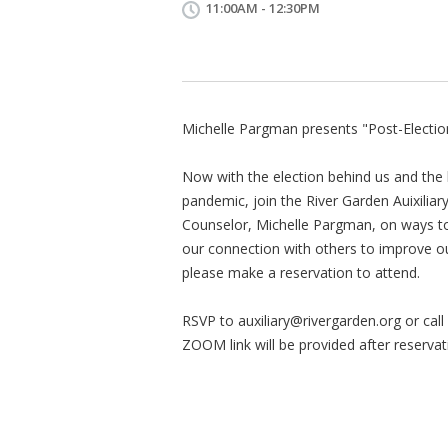
11:00AM - 12:30PM
Michelle Pargman presents "Post-Electi
Now with the election behind us and the 
pandemic, join the River Garden Auixiliar
Counselor, Michelle Pargman, on ways to
our connection with others to improve our
please make a reservation to attend.
RSVP to
auxiliary@rivergarden.org
or cal
ZOOM link will be provided after reservat