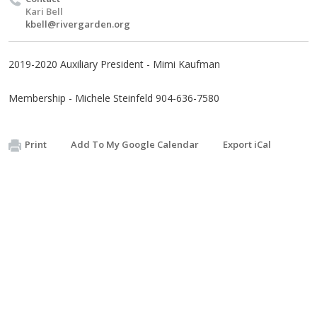
Kari Bell
kbell@rivergarden.org
2019-2020 Auxiliary President - Mimi Kaufman
Membership - Michele Steinfeld 904-636-7580
Print
Add To My Google Calendar
Export iCal