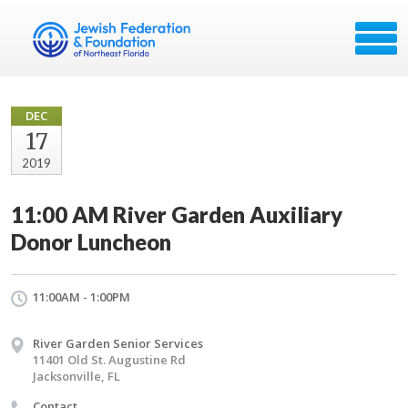
DEC
17
2019
11:00 AM River Garden Auxiliary
Donor Luncheon
11:00AM - 1:00PM
River Garden Senior Services
11401 Old St. Augustine Rd
Jacksonville, FL
Contact