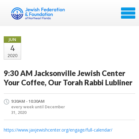
JUN
4
2020
9:30 AM Jacksonville Jewish Center
Your Coffee, Our Torah Rabbi Lubliner
9:30AM - 10:30AM
every week until December
31, 2020
https://www.jaxjewishcenter.org/engage/full-calendar/