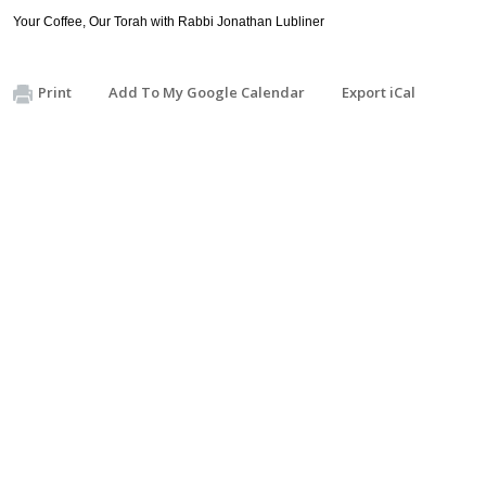
Your Coffee, Our Torah with Rabbi Jonathan Lubliner
Print
Add To My Google Calendar
Export iCal