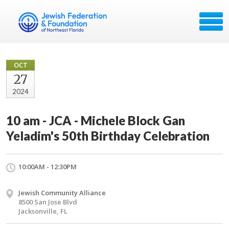
OCT
27
2024
10 am - JCA - Michele Block Gan
Yeladim's 50th Birthday Celebration
10:00AM - 12:30PM
Jewish Community Alliance
8500 San Jose Blvd
Jacksonville, FL