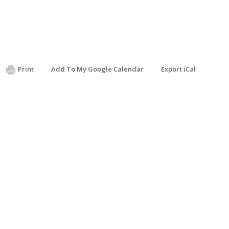
Print
Add To My Google Calendar
Export iCal