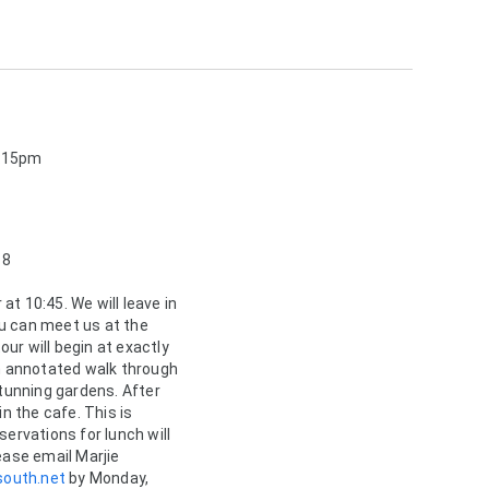
2:15pm
 8
at 10:45. We will leave in 
u can meet us at the 
ur will begin at exactly 
an annotated walk through 
stunning gardens. After 
in the cafe. This is 
servations for lunch will 
ease email Marjie 
outh.net
 by Monday, 