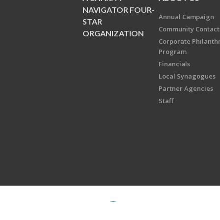
NAVIGATOR FOUR-
Annual Campaign
STAR
Community Contact
ORGANIZATION
Corporate Philanth
Program
Financials
Local Synagogues
Partner Agencies
Staff
Copyright © 2026 Jewish Federati