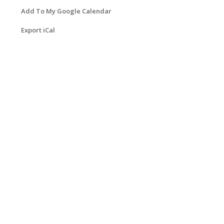
Add To My Google Calendar
Export iCal