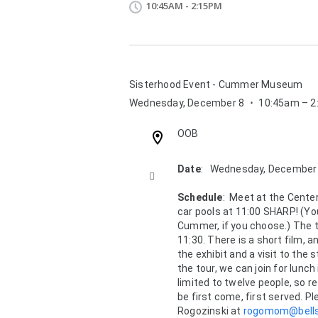
10:45AM - 2:15PM
Sisterhood Event - Cummer Museum
Wednesday, December 8
⋅
10:45am – 
Location:
OOB
Description:
Date
:   Wednesday, December

Schedule
:  Meet at the Center 
car pools at 11:00 SHARP! (Yo
Cummer, if you choose.) The to
11:30. There is a short film, 
the exhibit and a visit to the 
the tour, we can join for lunch 
limited to twelve people, so re
be first come, first served. Pl
Rogozinski at 
rogomom@bells