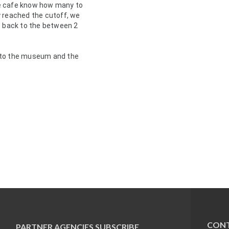
e cafe know how many to 
 reached the cutoff, we 
e back to the between 2 
 to the museum and the 
CONT
PARTNER AGENCIES
SUBSCRIBE