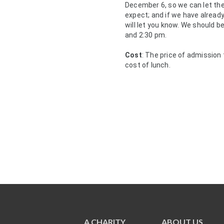
December 6, so we can let th
expect; and if we have already
will let you know. We should b
and 2:30 pm.
Cost
: The price of admission
cost of lunch.
A CHARITY
ABOUT US