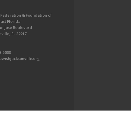
 Federation & Foundation of
ast Florida
an Jose Boulevard
ville, FL 32217
8-5000
ewishjacksonville.org
EDWEB ® Central
Privacy Policy
Terms of Use