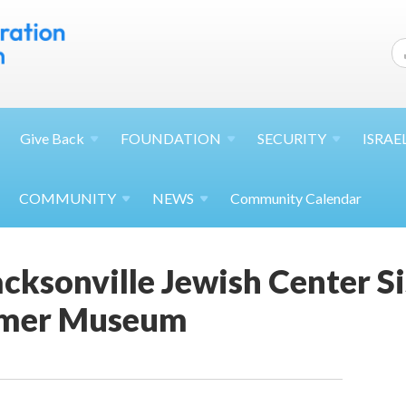
Give
Back
FOUNDATION
SECURITY
ISRAE
COMMUNITY
NEWS
Community Calendar
cksonville Jewish Center S
mmer Museum