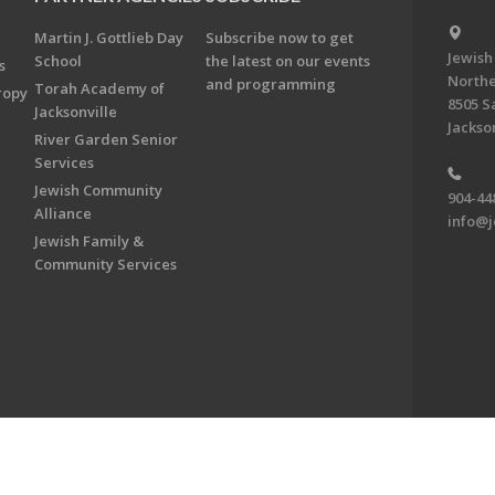
Martin J. Gottlieb Day
Subscribe now to get
Jewish
School
the latest on our events
s
Northe
and programming
Torah Academy of
ropy
8505 S
Jacksonville
Jackson
River Garden Senior
Services
Jewish Community
904-44
Alliance
info@j
Jewish Family &
Community Services
on & Foundation of Northeast Florida. All Rights Reserved.
Powered by F