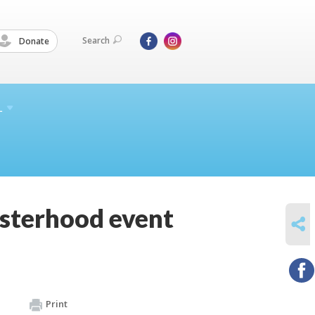
Search
Donate
L
isterhood event
SHARE
Print