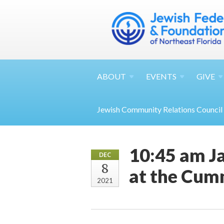
ABOUT
EVENTS
GIVE
Jewish Community Relations Council
10:45 am Ja
DEC
8
at the Cu
2021