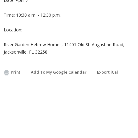
Date: April 7
Time: 10:30 a.m. - 12;30 p.m.
Location:
River Garden Hebrew Homes, 11401 Old St. Augustine Road,
Jacksonville, FL 32258
Print
Add To My Google Calendar
Export iCal