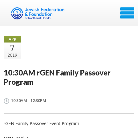
APR
7
2019
10:30AM rGEN Family Passover
Program
10:30AM - 12:30PM
rGEN Family Passover Event Program