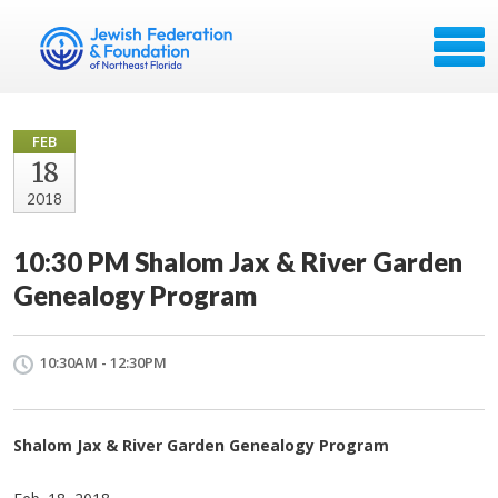
FEB
18
2018
10:30 PM Shalom Jax & River Garden
Genealogy Program
10:30AM - 12:30PM
Shalom Jax & River Garden Genealogy Program