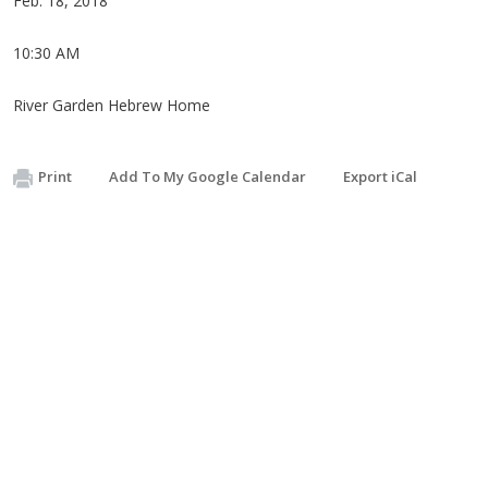
Feb. 18, 2018
10:30 AM
River Garden Hebrew Home
Print
Add To My Google Calendar
Export iCal