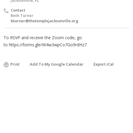
Jacksonville, FL
Contact
Beth Turner
bturner@thetemplejacksonville.org
To RSVP and receive the Zoom code, go
to https://forms.gle/W4w3wpCo7Go9rdHz7
Print
Add To My Google Calendar
Export iCal