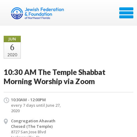
JUN
6
2020
10:30 AM The Temple Shabbat
Morning Worship via Zoom
10:30AM - 12:00PM
every 7 days until June 27,
2020
Congregation Ahavath
Chesed (The Temple)
8727 San Jose Blvd