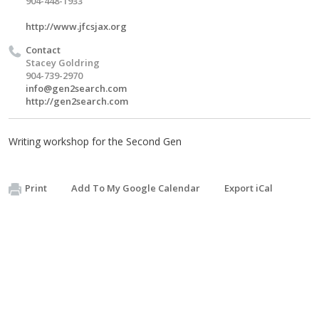
904-448-1933
http://www.jfcsjax.org
Contact
Stacey Goldring
904-739-2970
info@gen2search.com
http://gen2search.com
Writing workshop for the Second Gen
Print
Add To My Google Calendar
Export iCal