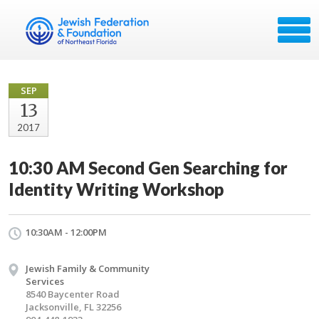
SEP
13
2017
10:30 AM Second Gen Searching for
Identity Writing Workshop
10:30AM - 12:00PM
Jewish Family & Community
Services
8540 Baycenter Road
Jacksonville, FL 32256