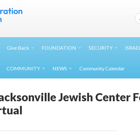
Give
Back
FOUNDATION
SECURITY
ISRAE
COMMUNITY
NEWS
Community Calendar
acksonville Jewish Center 
rtual