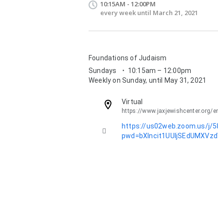
10:15AM - 12:00PM
every week until March 21, 2021
Foundations of Judaism
Sundays
⋅
10:15am – 12:00pm
Weekly on Sunday, until May 31, 2021
Virtual
https://www.jaxjewishcenter.org/e
Description:
https://us02web.zoom.us/j/

pwd=bXlncit1UUljSEdUMXVz