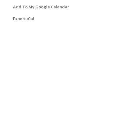
Add To My Google Calendar
Export iCal