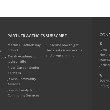
CONT
PARTNER AGENCIES
SUBSCRIBE
Martin J. Gottlieb Day
Subscribe now to get
Jewish
School
the latest on our events
s
Northe
and programming
Torah Academy of
ropy
8505 S
Jacksonville
Jackson
River Garden Senior
Services
Jewish Community
904-44
Alliance
info@j
Jewish Family &
Community Services