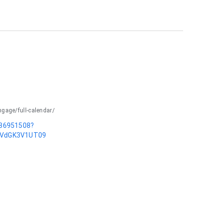
ngage/full-calendar/
586951508?
dVdGK3V1UT09