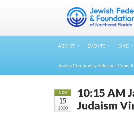
ABOUT
EVENTS
GIVE
Jewish Community Relations Council
10:15 AM J
NOV
15
Judaism Vi
2020