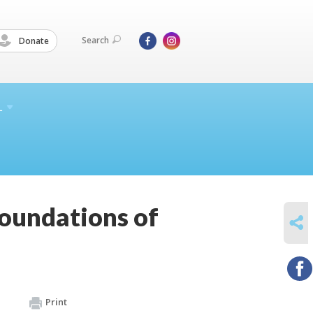
Search
Donate
L
Foundations of
SHARE
Print