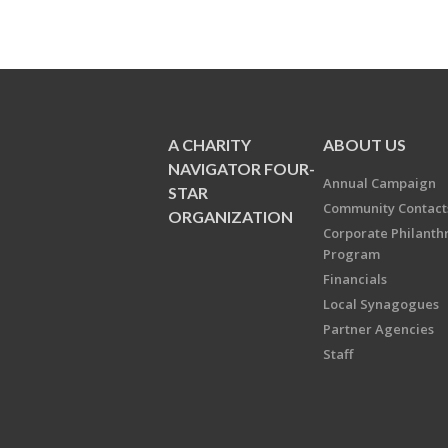
A CHARITY
ABOUT US
NAVIGATOR FOUR-
Annual Campaign
STAR
Community Contact
ORGANIZATION
Corporate Philanth
Program
Financials
Local Synagogues
Partner Agencies
Staff