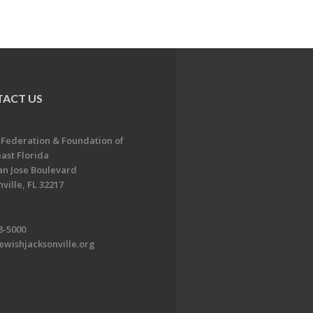
ACT US
 Federation & Foundation of
ast Florida
an Jose Boulevard
ville, FL 32217
8-5000
ewishjacksonville.org