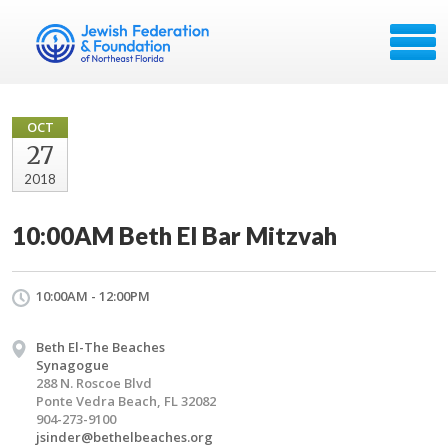
OCT
27
2018
10:00AM Beth El Bar Mitzvah
10:00AM - 12:00PM
Beth El-The Beaches
Synagogue
288 N. Roscoe Blvd
Ponte Vedra Beach, FL 32082
904-273-9100
jsinder@bethelbeaches.org