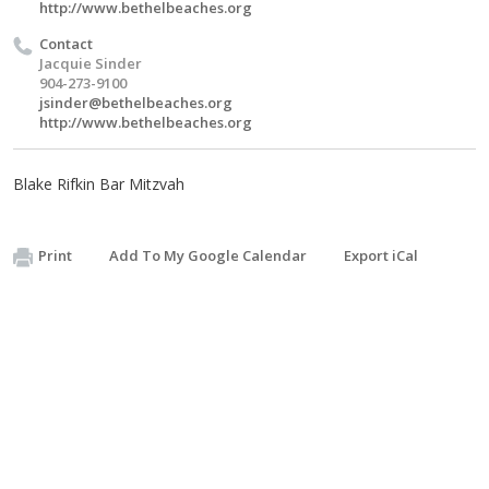
http://www.bethelbeaches.org
Contact
Jacquie Sinder
904-273-9100
jsinder@bethelbeaches.org
http://www.bethelbeaches.org
Blake Rifkin Bar Mitzvah
Print
Add To My Google Calendar
Export iCal